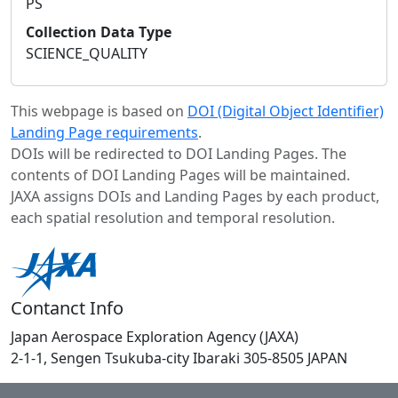
PS
Collection Data Type
SCIENCE_QUALITY
This webpage is based on
DOI (Digital Object Identifier)
Landing Page requirements
.
DOIs will be redirected to DOI Landing Pages. The
contents of DOI Landing Pages will be maintained.
JAXA assigns DOIs and Landing Pages by each product,
each spatial resolution and temporal resolution.
Contanct Info
Japan Aerospace Exploration Agency (JAXA)
2-1-1, Sengen Tsukuba-city Ibaraki 305-8505 JAPAN