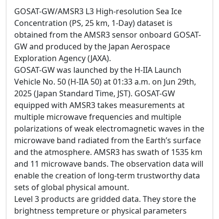
GOSAT-GW/AMSR3 L3 High-resolution Sea Ice
Concentration (PS, 25 km, 1-Day) dataset is
obtained from the AMSR3 sensor onboard GOSAT-
GW and produced by the Japan Aerospace
Exploration Agency (JAXA).
GOSAT-GW was launched by the H-IIA Launch
Vehicle No. 50 (H-IIA 50) at 01:33 a.m. on Jun 29th,
2025 (Japan Standard Time, JST). GOSAT-GW
equipped with AMSR3 takes measurements at
multiple microwave frequencies and multiple
polarizations of weak electromagnetic waves in the
microwave band radiated from the Earth’s surface
and the atmosphere. AMSR3 has swath of 1535 km
and 11 microwave bands. The observation data will
enable the creation of long-term trustworthy data
sets of global physical amount.
Level 3 products are gridded data. They store the
brightness tempreture or physical parameters