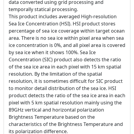
data converted using grid processing and
temporally statical processing.
This product includes averaged High-resolution
Sea Ice Concentration (HSI). HSI product stores
percentage of sea ice coverage within target ocean
area. There is no sea ice within pixel area when sea
ice concentration is 0%, and all pixel area is covered
by sea ice when it shows 100%. Sea Ice
Concentration (SIC) product also detects the ratio
of the sea ice area in each pixel with 15 km spatial
resolution. By the limitation of the spatial
resolution, it is sometimes difficult for SIC product
to monitor detail distribution of the sea ice. HSI
product detects the ratio of the sea ice area in each
pixel with 5 km spatial resolution mainly using the
89GHz vertical and horizontal polarization
Brightness Temperature based on the
characteristics of the Brightness Temperature and
its polarization difference.