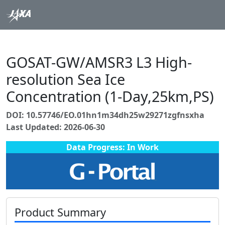
GOSAT-GW/AMSR3 L3 High-
resolution Sea Ice
Concentration (1-Day,25km,PS)
DOI: 10.57746/EO.01hn1m34dh25w29271zgfnsxha
Last Updated: 2026-06-30
Data Progress: In Work
Product Summary