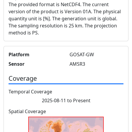
The provided format is NetCDF4. The current
version of the product is Version 01A. The physical
quantity unit is [%]. The generation unit is global.
The sampling resolution is 25 km. The projection
method is PS.
Platform
GOSAT-GW
Sensor
AMSR3
Coverage
Temporal Coverage
2025-08-11 to Present
Spatial Coverage