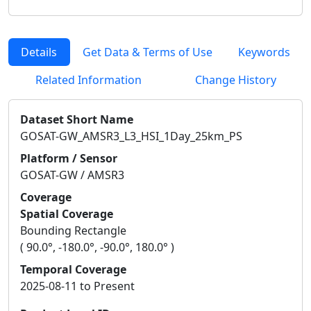
Details
Get Data & Terms of Use
Keywords
Related Information
Change History
Dataset Short Name
GOSAT-GW_AMSR3_L3_HSI_1Day_25km_PS
Platform / Sensor
GOSAT-GW / AMSR3
Coverage
Spatial Coverage
Bounding Rectangle
( 90.0°, -180.0°, -90.0°, 180.0° )
Temporal Coverage
2025-08-11 to Present