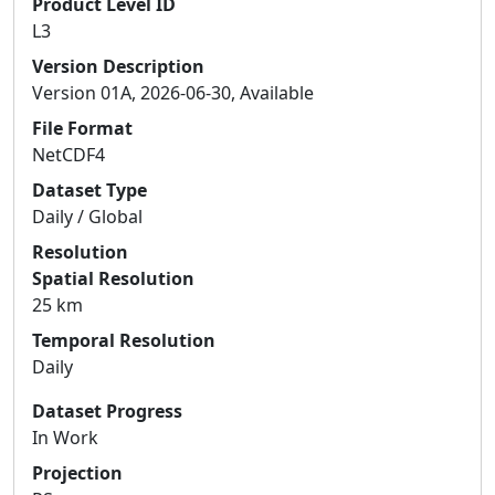
Product Level ID
L3
Version Description
Version 01A, 2026-06-30, Available
File Format
NetCDF4
Dataset Type
Daily / Global
Resolution
Spatial Resolution
25 km
Temporal Resolution
Daily
Dataset Progress
In Work
Projection