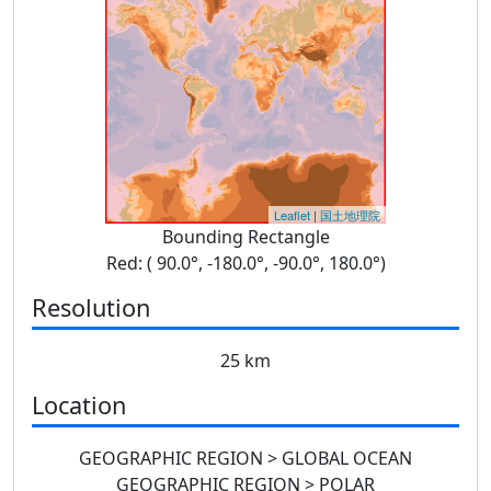
Leaflet
|
国土地理院
Bounding Rectangle
Red: ( 90.0°, -180.0°, -90.0°, 180.0°)
Resolution
25 km
Location
GEOGRAPHIC REGION > GLOBAL OCEAN
GEOGRAPHIC REGION > POLAR