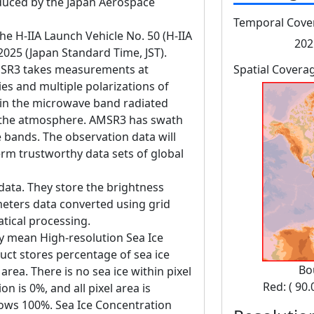
ced by the Japan Aerospace
Temporal Cove
 H-IIA Launch Vehicle No. 50 (H-IIA
202
 2025 (Japan Standard Time, JST).
SR3 takes measurements at
Spatial Covera
es and multiple polarizations of
in the microwave band radiated
d the atmosphere. AMSR3 has swath
bands. The observation data will
erm trustworthy data sets of global
data. They store the brightness
eters data converted using grid
tical processing.
y mean High-resolution Sea Ice
uct stores percentage of sea ice
Bo
rea. There is no sea ice within pixel
Red: ( 90.
n is 0%, and all pixel area is
hows 100%. Sea Ice Concentration