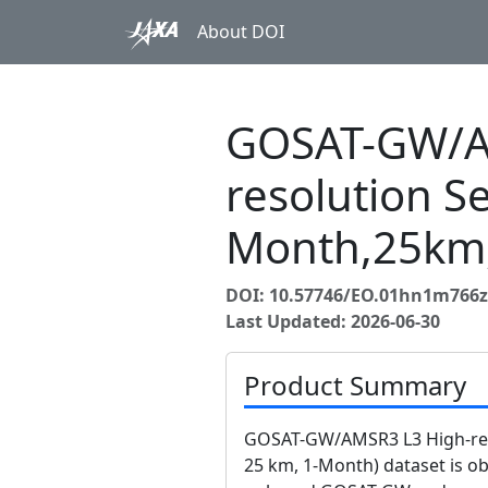
About DOI
GOSAT-GW/A
resolution Se
Month,25km
DOI: 10.57746/EO.01hn1m766z
Last Updated: 2026-06-30
Product Summary
GOSAT-GW/AMSR3 L3 High-reso
25 km, 1-Month) dataset is 