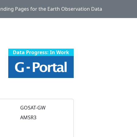
Landing Pages for the Earth Observation Data
Data Progress: In Work
GOSAT-GW
AMSR3