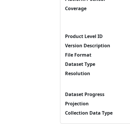
Coverage
Product Level ID
Version Description
File Format
Dataset Type
Resolution
Dataset Progress
Projection
Collection Data Type