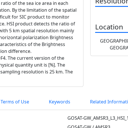
Resolutio
 ratio of the sea ice area in each
tion. By the limitation of the spatial
fficult for SIC product to monitor
ice. HSI product detects the ratio of
Location
 with 5 km spatial resolution mainly
horizontal polarization Brightness
GEOGRAPHIC
racteristics of the Brightness
GEOGRA
ion difference.
F4. The current version of the
ysical quantity unit is [%]. The
e sampling resolution is 25 km. The
 Terms of Use
Keywords
Related Informat
GOSAT-GW_AMSR3_L3_HSI_
GOSAT-GW / AMSR3