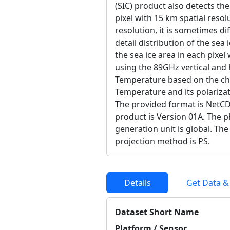
(SIC) product also detects the
pixel with 15 km spatial resolu
resolution, it is sometimes di
detail distribution of the sea 
the sea ice area in each pixel
using the 89GHz vertical and 
Temperature based on the cha
Temperature and its polarizat
The provided format is NetCD
product is Version 01A. The ph
generation unit is global. Th
projection method is PS.
Details
Get Data &
Dataset Short Name
Platform / Sensor