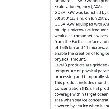
onboard GOSAT-GW and produ
Exploration Agency (JAXA).
GOSAT-GW was launched by the
50) at 01:33 a.m. on Jun 29th,
GOSAT-GW equipped with AM
multiple microwave frequenci
weak electromagnetic waves 
from the Earth’s surface an
of 1535 km and 11 microwave 
enable the creation of long-t
physical amount.
Level 3 products are gridded 
tempreture or physical param
processing and temporally sta
This product includes monthl
Concentration (HSI). HSI prod
coverage within target ocean a
area when sea ice concentratio
covered by sea ice when it s