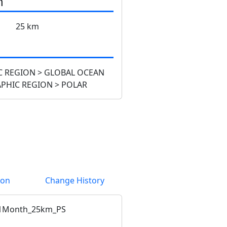
n
25 km
 REGION > GLOBAL OCEAN
PHIC REGION > POLAR
ion
Change History
1Month_25km_PS