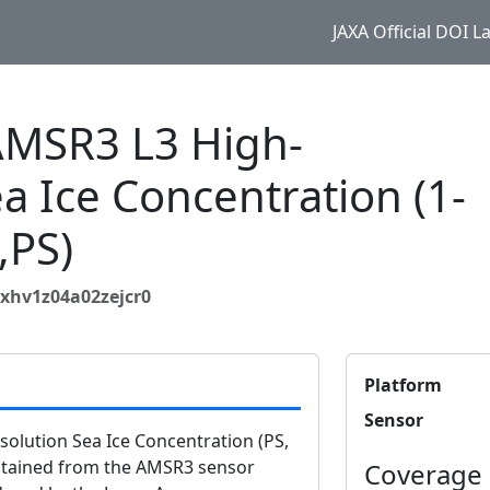
JAXA Official DOI 
MSR3 L3 High-
a Ice Concentration (1-
,PS)
xhv1z04a02zejcr0
Platform
Sensor
lution Sea Ice Concentration (PS,
obtained from the AMSR3 sensor
Coverage