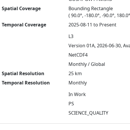
Spatial Coverage
Bounding Rectangle
( 90.0°, -180.0°, -90.0°, 180.0°
Temporal Coverage
2025-08-11 to Present
L3
Version 01A, 2026-06-30, Ava
NetCDF4
Monthly / Global
Spatial Resolution
25 km
Temporal Resolution
Monthly
In Work
PS
SCIENCE_QUALITY