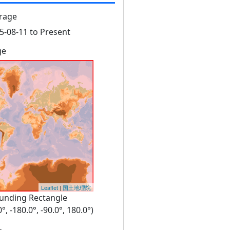
rage
5-08-11 to Present
ge
Leaflet
|
国土地理院
unding Rectangle
0°, -180.0°, -90.0°, 180.0°)