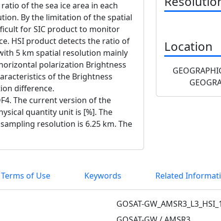
Resolutio
 ratio of the sea ice area in each
tion. By the limitation of the spatial
fficult for SIC product to monitor
ice. HSI product detects the ratio of
Location
 with 5 km spatial resolution mainly
horizontal polarization Brightness
GEOGRAPHIC
racteristics of the Brightness
GEOGRA
ion difference.
F4. The current version of the
ysical quantity unit is [%]. The
 sampling resolution is 6.25 km. The
 Terms of Use
Keywords
Related Informat
GOSAT-GW_AMSR3_L3_HSI_
GOSAT-GW / AMSR3