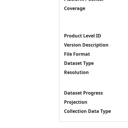
Coverage
Product Level ID
Version Description
File Format
Dataset Type
Resolution
Dataset Progress
Projection
Collection Data Type