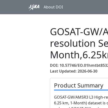
About DOI
GOSAT-GW/A
resolution Se
Month,6.25k
DOI: 10.57746/EO.01hmtbt8
Last Updated: 2026-06-30
Product Summary
GOSAT-GW/AMSR3 L3 High-reso
6.25 km, 1-Month) dataset is