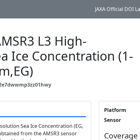
JAXA Official DOI 
MSR3 L3 High-
a Ice Concentration (1-
m,EG)
532e7dwwmp3zz01hwy
Platform
Sensor
lution Sea Ice Concentration (EG,
 obtained from the AMSR3 sensor
Coverage