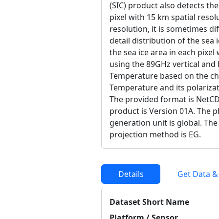
(SIC) product also detects the
pixel with 15 km spatial resolu
resolution, it is sometimes di
detail distribution of the sea 
the sea ice area in each pixel
using the 89GHz vertical and 
Temperature based on the cha
Temperature and its polarizat
The provided format is NetCD
product is Version 01A. The ph
generation unit is global. The
projection method is EG.
Details
Get Data &
Dataset Short Name
Platform / Sensor