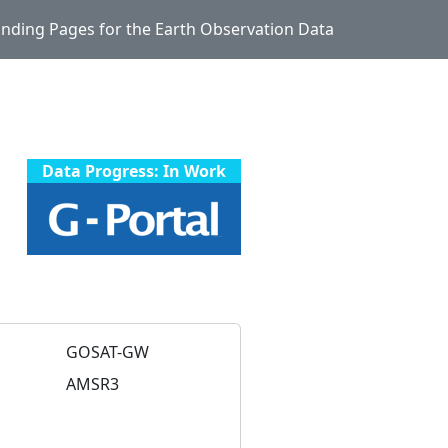
Landing Pages for the Earth Observation Data
Data Progress: In Work
GOSAT-GW
AMSR3