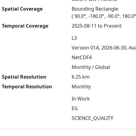
Spatial Coverage
Bounding Rectangle
( 90.0°, -180.0°, -90.0°, 180.0°
Temporal Coverage
2025-08-11 to Present
L3
Version 01A, 2026-06-30, Ava
NetCDF4
Monthly / Global
Spatial Resolution
6.25 km
Temporal Resolution
Monthly
In Work
EG
SCIENCE_QUALITY