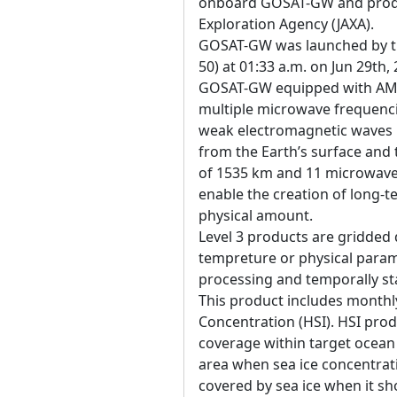
onboard GOSAT-GW and produ
Exploration Agency (JAXA).
GOSAT-GW was launched by the
50) at 01:33 a.m. on Jun 29th,
GOSAT-GW equipped with AM
multiple microwave frequenci
weak electromagnetic waves 
from the Earth’s surface an
of 1535 km and 11 microwave 
enable the creation of long-t
physical amount.
Level 3 products are gridded 
tempreture or physical param
processing and temporally sta
This product includes monthl
Concentration (HSI). HSI prod
coverage within target ocean a
area when sea ice concentratio
covered by sea ice when it s