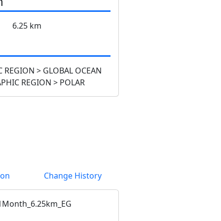
n
6.25 km
 REGION > GLOBAL OCEAN
PHIC REGION > POLAR
ion
Change History
1Month_6.25km_EG