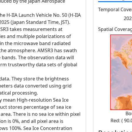
ced by the Japan Aerospace
Temporal Cove
 H-IIA Launch Vehicle No. 50 (H-IIA
202
 2025 (Japan Standard Time, JST).
SR3 takes measurements at
Spatial Covera
es and multiple polarizations of
in the microwave band radiated
d the atmosphere. AMSR3 has swath
bands. The observation data will
erm trustworthy data sets of global
data. They store the brightness
eters data converted using grid
tical processing.
y mean High-resolution Sea Ice
uct stores percentage of sea ice
Bo
rea. There is no sea ice within pixel
Red: ( 90.
n is 0%, and all pixel area is
hows 100%. Sea Ice Concentration