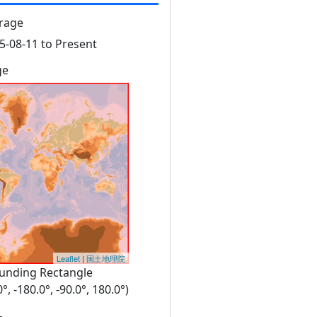
rage
5-08-11 to Present
ge
Leaflet
|
国土地理院
unding Rectangle
0°, -180.0°, -90.0°, 180.0°)