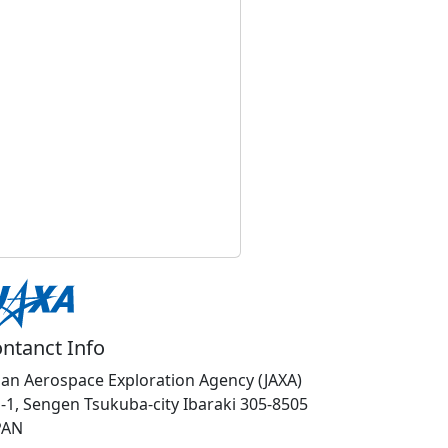
ntanct Info
pan Aerospace Exploration Agency (JAXA)
1-1, Sengen Tsukuba-city Ibaraki 305-8505
PAN