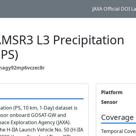
JAXA Official DOI 
SR3 L3 Precipitation
PS)
4nagy92mp6vczec8r
Platform
Sensor
ion (PS, 10 km, 1-Day) dataset is
ensor onboard GOSAT-GW and
Coverage
ace Exploration Agency (JAXA).
 H-IIA Launch Vehicle No. 50 (H-IIA
Temporal Cove