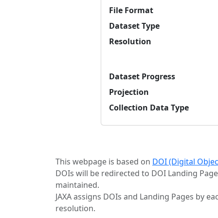
File Format
Dataset Type
Resolution
Dataset Progress
Projection
Collection Data Type
This webpage is based on
DOI (Digital Obje
DOIs will be redirected to DOI Landing Page
maintained.
JAXA assigns DOIs and Landing Pages by eac
resolution.