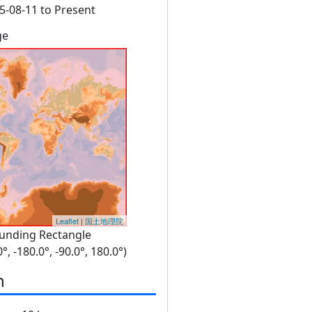
5-08-11 to Present
ge
Leaflet
|
国土地理院
unding Rectangle
0°, -180.0°, -90.0°, 180.0°)
n