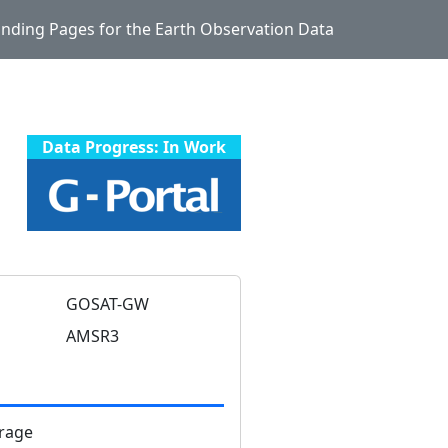
Landing Pages for the Earth Observation Data
Data Progress: In Work
GOSAT-GW
AMSR3
rage