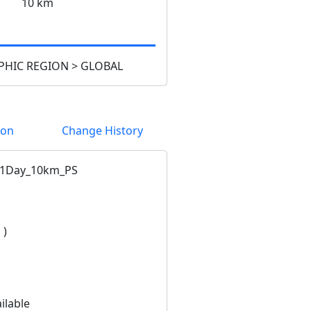
10 km
HIC REGION > GLOBAL
ion
Change History
1Day_10km_PS
 )
ilable