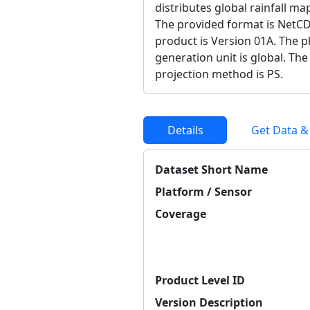
distributes global rainfall ma
The provided format is NetCD
product is Version 01A. The ph
generation unit is global. Th
projection method is PS.
Details
Get Data &
Dataset Short Name
Platform / Sensor
Coverage
Product Level ID
Version Description