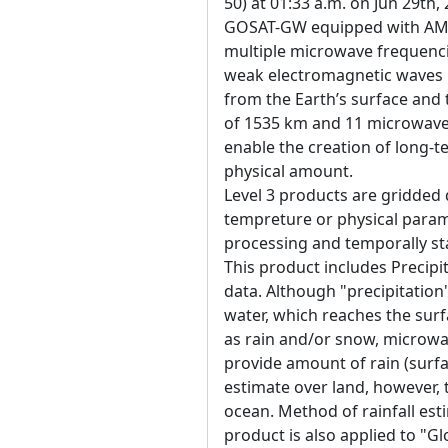
50) at 01:33 a.m. on Jun 29th,
GOSAT-GW equipped with AM
multiple microwave frequenci
weak electromagnetic waves 
from the Earth’s surface an
of 1535 km and 11 microwave 
enable the creation of long-t
physical amount.
Level 3 products are gridded 
tempreture or physical param
processing and temporally sta
This product includes Precipit
data. Although "precipitation
water, which reaches the sur
as rain and/or snow, microwa
provide amount of rain (surfac
estimate over land, however, 
ocean. Method of rainfall est
product is also applied to "G