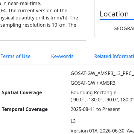
p in near-real-time.
F4. The current version of the
Location
ysical quantity unit is [mm/h]. The
e sampling resolution is 10 km. The
GEOGRAP
 Terms of Use
Keywords
Related Informat
GOSAT-GW_AMSR3_L3_PRC_
GOSAT-GW / AMSR3
Spatial Coverage
Bounding Rectangle
( 90.0°, -180.0°, -90.0°, 180.0°
Temporal Coverage
2025-08-11 to Present
L3
Version 01A, 2026-06-30, Ava