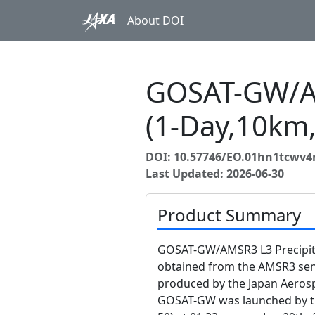
About DOI
GOSAT-GW/AM
(1-Day,10km,
DOI: 10.57746/EO.01hn1tcwv
Last Updated: 2026-06-30
Product Summary
GOSAT-GW/AMSR3 L3 Precipitat
obtained from the AMSR3 s
produced by the Japan Aerosp
GOSAT-GW was launched by the