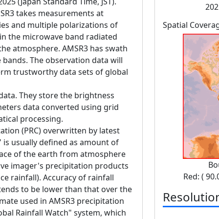
 2025 (Japan Standard Time, JST).
202
SR3 takes measurements at
es and multiple polarizations of
Spatial Covera
in the microwave band radiated
d the atmosphere. AMSR3 has swath
bands. The observation data will
erm trustworthy data sets of global
data. They store the brightness
eters data converted using grid
tical processing.
ation (PRC) overwritten by latest
" is usually defined as amount of
face of the earth from atmosphere
Bo
ve imager's precipitation products
Red: ( 90.
e rainfall). Accuracy of rainfall
tends to be lower than that over the
Resolutio
imate used in AMSR3 precipitation
lobal Rainfall Watch" system, which