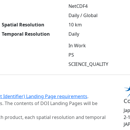
NetCDF4
Daily / Global
Spatial Resolution
10 km
Temporal Resolution
Daily
In Work
PS
SCIENCE_QUALITY
ct Identifier) Landing Page requirements
.
Co
s. The contents of DOI Landing Pages will be
Ja
h product, each spatial resolution and temporal
2-
JA