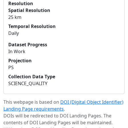
Resolution
Spatial Resolution
25 km
Temporal Resolution
Daily
Dataset Progress
In Work
Projection
PS
Collection Data Type
SCIENCE_QUALITY
This webpage is based on
DOI (Digital Object Identifier)
Landing Page requirements
.
DOIs will be redirected to DOI Landing Pages. The
contents of DOI Landing Pages will be maintained.