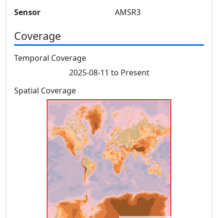
Sensor
AMSR3
Coverage
Temporal Coverage
2025-08-11 to Present
Spatial Coverage