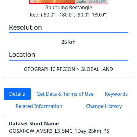
Leaflet
|
国土地理院
Bounding Rectangle
Red: ( 90.0°, -180.0°, -90.0°, 180.0°)
Resolution
25 km
Location
GEOGRAPHIC REGION > GLOBAL LAND
Details
Get Data & Terms of Use
Keywords
Related Information
Change History
Dataset Short Name
GOSAT-GW_AMSR3_L3_SMC_1Day_25km_PS