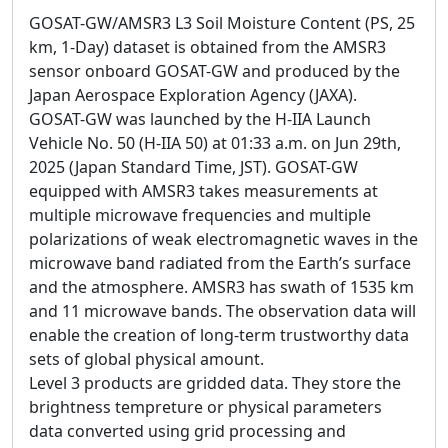
GOSAT-GW/AMSR3 L3 Soil Moisture Content (PS, 25
km, 1-Day) dataset is obtained from the AMSR3
sensor onboard GOSAT-GW and produced by the
Japan Aerospace Exploration Agency (JAXA).
GOSAT-GW was launched by the H-IIA Launch
Vehicle No. 50 (H-IIA 50) at 01:33 a.m. on Jun 29th,
2025 (Japan Standard Time, JST). GOSAT-GW
equipped with AMSR3 takes measurements at
multiple microwave frequencies and multiple
polarizations of weak electromagnetic waves in the
microwave band radiated from the Earth’s surface
and the atmosphere. AMSR3 has swath of 1535 km
and 11 microwave bands. The observation data will
enable the creation of long-term trustworthy data
sets of global physical amount.
Level 3 products are gridded data. They store the
brightness tempreture or physical parameters
data converted using grid processing and