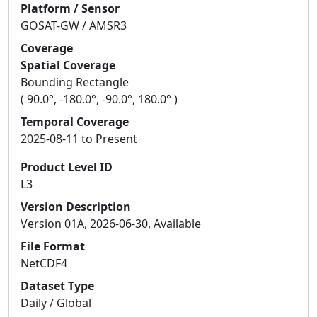
Platform / Sensor
GOSAT-GW / AMSR3
Coverage
Spatial Coverage
Bounding Rectangle
( 90.0°, -180.0°, -90.0°, 180.0° )
Temporal Coverage
2025-08-11 to Present
Product Level ID
L3
Version Description
Version 01A, 2026-06-30, Available
File Format
NetCDF4
Dataset Type
Daily / Global