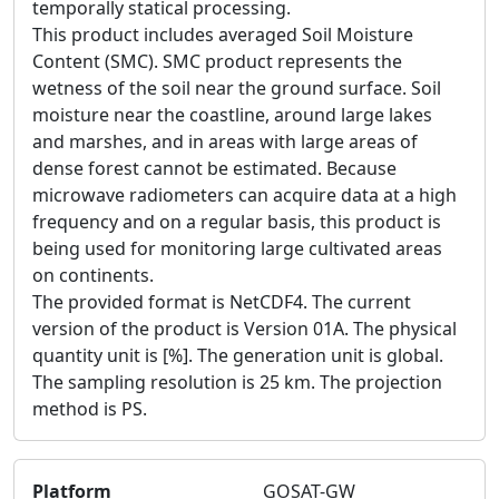
temporally statical processing.
This product includes averaged Soil Moisture
Content (SMC). SMC product represents the
wetness of the soil near the ground surface. Soil
moisture near the coastline, around large lakes
and marshes, and in areas with large areas of
dense forest cannot be estimated. Because
microwave radiometers can acquire data at a high
frequency and on a regular basis, this product is
being used for monitoring large cultivated areas
on continents.
The provided format is NetCDF4. The current
version of the product is Version 01A. The physical
quantity unit is [%]. The generation unit is global.
The sampling resolution is 25 km. The projection
method is PS.
Platform
GOSAT-GW