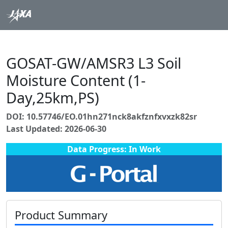
GOSAT-GW/AMSR3 L3 Soil
Moisture Content (1-
Day,25km,PS)
DOI: 10.57746/EO.01hn271nck8akfznfxvxzk82sr
Last Updated: 2026-06-30
Data Progress: In Work
Product Summary