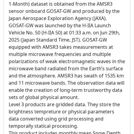
1-Month) dataset is obtained from the AMSR3
sensor onboard GOSAT-GW and produced by the
Japan Aerospace Exploration Agency (JAXA).
GOSAT-GW was launched by the H-IIA Launch
Vehicle No. 50 (H-IIA 50) at 01:33 a.m. on Jun 29th,
2025 (Japan Standard Time, JST). GOSAT-GW
equipped with AMSR3 takes measurements at
multiple microwave frequencies and multiple
polarizations of weak electromagnetic waves in the
microwave band radiated from the Earth’s surface
and the atmosphere. AMSR3 has swath of 1535 km
and 11 microwave bands. The observation data will
enable the creation of long-term trustworthy data
sets of global physical amount.
Level 3 products are gridded data. They store the
brightness tempreture or physical parameters
data converted using grid processing and
temporally statical processing.
This product includes monthly mean Snow Depth