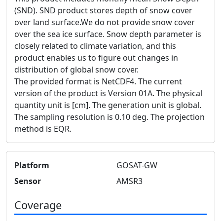
(SND). SND product stores depth of snow cover
over land surface.We do not provide snow cover
over the sea ice surface. Snow depth parameter is
closely related to climate variation, and this
product enables us to figure out changes in
distribution of global snow cover.
The provided format is NetCDF4. The current
version of the product is Version 01A. The physical
quantity unit is [cm]. The generation unit is global.
The sampling resolution is 0.10 deg. The projection
method is EQR.
Platform
GOSAT-GW
Sensor
AMSR3
Coverage