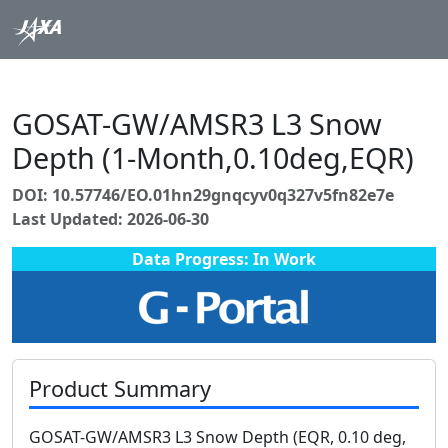
GOSAT-GW/AMSR3 L3 Snow
Depth (1-Month,0.10deg,EQR)
DOI: 10.57746/EO.01hn29gnqcyv0q327v5fn82e7e
Last Updated: 2026-06-30
Data Progress: In Work
Product Summary
GOSAT-GW/AMSR3 L3 Snow Depth (EQR, 0.10 deg,