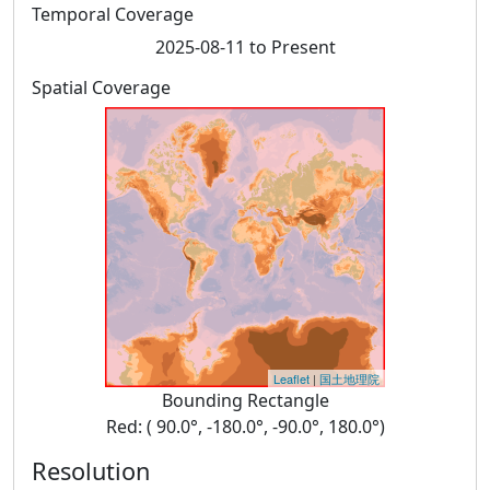
Temporal Coverage
2025-08-11 to Present
Spatial Coverage
Leaflet
|
国土地理院
Bounding Rectangle
Red: ( 90.0°, -180.0°, -90.0°, 180.0°)
Resolution