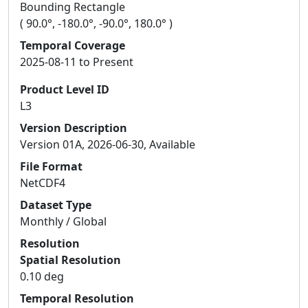
Bounding Rectangle
( 90.0°, -180.0°, -90.0°, 180.0° )
Temporal Coverage
2025-08-11 to Present
Product Level ID
L3
Version Description
Version 01A, 2026-06-30, Available
File Format
NetCDF4
Dataset Type
Monthly / Global
Resolution
Spatial Resolution
0.10 deg
Temporal Resolution