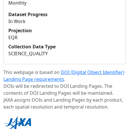
Monthly
Dataset Progress
In Work
Projection
EQR
Collection Data Type
SCIENCE_QUALITY
This webpage is based on
DOI (Digital Object Identifier)
Landing Page requirements
.
DOIs will be redirected to DOI Landing Pages. The
contents of DOI Landing Pages will be maintained.
JAXA assigns DOIs and Landing Pages by each product,
each spatial resolution and temporal resolution.