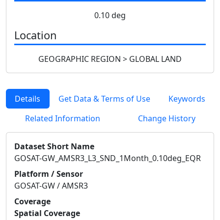
0.10 deg
Location
GEOGRAPHIC REGION > GLOBAL LAND
Details
Get Data & Terms of Use
Keywords
Related Information
Change History
Dataset Short Name
GOSAT-GW_AMSR3_L3_SND_1Month_0.10deg_EQR
Platform / Sensor
GOSAT-GW / AMSR3
Coverage
Spatial Coverage