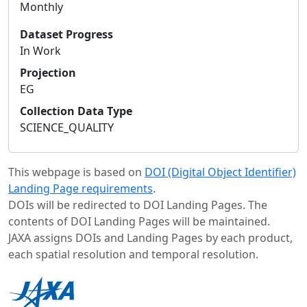
Monthly
Dataset Progress
In Work
Projection
EG
Collection Data Type
SCIENCE_QUALITY
This webpage is based on
DOI (Digital Object Identifier)
Landing Page requirements
.
DOIs will be redirected to DOI Landing Pages. The
contents of DOI Landing Pages will be maintained.
JAXA assigns DOIs and Landing Pages by each product,
each spatial resolution and temporal resolution.