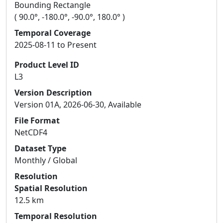
Bounding Rectangle
( 90.0°, -180.0°, -90.0°, 180.0° )
Temporal Coverage
2025-08-11 to Present
Product Level ID
L3
Version Description
Version 01A, 2026-06-30, Available
File Format
NetCDF4
Dataset Type
Monthly / Global
Resolution
Spatial Resolution
12.5 km
Temporal Resolution