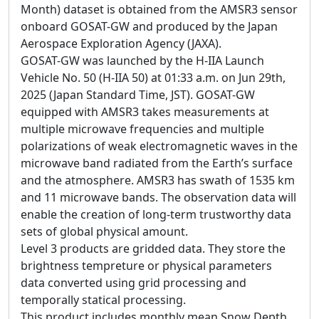
Month) dataset is obtained from the AMSR3 sensor
onboard GOSAT-GW and produced by the Japan
Aerospace Exploration Agency (JAXA).
GOSAT-GW was launched by the H-IIA Launch
Vehicle No. 50 (H-IIA 50) at 01:33 a.m. on Jun 29th,
2025 (Japan Standard Time, JST). GOSAT-GW
equipped with AMSR3 takes measurements at
multiple microwave frequencies and multiple
polarizations of weak electromagnetic waves in the
microwave band radiated from the Earth’s surface
and the atmosphere. AMSR3 has swath of 1535 km
and 11 microwave bands. The observation data will
enable the creation of long-term trustworthy data
sets of global physical amount.
Level 3 products are gridded data. They store the
brightness tempreture or physical parameters
data converted using grid processing and
temporally statical processing.
This product includes monthly mean Snow Depth