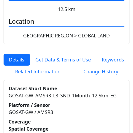
12.5 km
Location
GEOGRAPHIC REGION > GLOBAL LAND
Details
Get Data & Terms of Use
Keywords
Related Information
Change History
Dataset Short Name
GOSAT-GW_AMSR3_L3_SND_1Month_12.5km_EG
Platform / Sensor
GOSAT-GW / AMSR3
Coverage
Spatial Coverage