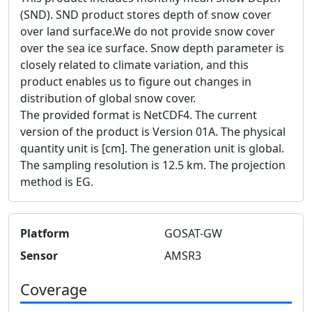
(SND). SND product stores depth of snow cover
over land surface.We do not provide snow cover
over the sea ice surface. Snow depth parameter is
closely related to climate variation, and this
product enables us to figure out changes in
distribution of global snow cover.
The provided format is NetCDF4. The current
version of the product is Version 01A. The physical
quantity unit is [cm]. The generation unit is global.
The sampling resolution is 12.5 km. The projection
method is EG.
Platform
GOSAT-GW
Sensor
AMSR3
Coverage