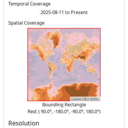
Temporal Coverage
2025-08-11 to Present
Spatial Coverage
Leaflet
|
国土地理院
Bounding Rectangle
Red: ( 90.0°, -180.0°, -90.0°, 180.0°)
Resolution