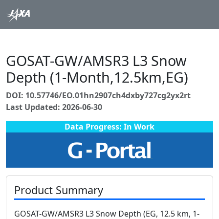
GOSAT-GW/AMSR3 L3 Snow
Depth (1-Month,12.5km,EG)
DOI: 10.57746/EO.01hn2907ch4dxby727cg2yx2rt
Last Updated: 2026-06-30
Data Progress: In Work
Product Summary
GOSAT-GW/AMSR3 L3 Snow Depth (EG, 12.5 km, 1-