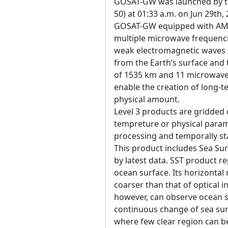
GOSAT-GW was launched by the
50) at 01:33 a.m. on Jun 29th,
GOSAT-GW equipped with AM
multiple microwave frequenci
weak electromagnetic waves 
from the Earth’s surface an
of 1535 km and 11 microwave 
enable the creation of long-t
physical amount.
Level 3 products are gridded 
tempreture or physical param
processing and temporally sta
This product includes Sea Su
by latest data. SST product r
ocean surface. Its horizontal
coarser than that of optical 
however, can observe ocean 
continuous change of sea su
where few clear region can be