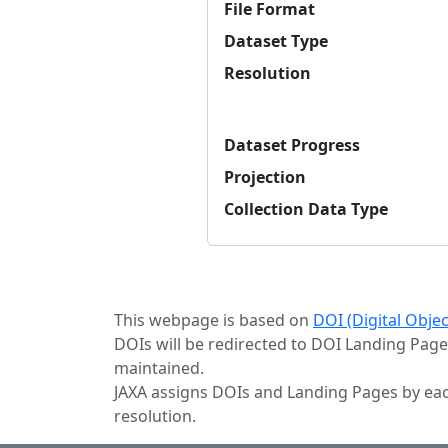
File Format
Dataset Type
Resolution
Dataset Progress
Projection
Collection Data Type
This webpage is based on
DOI (Digital Obje
DOIs will be redirected to DOI Landing Page
maintained.
JAXA assigns DOIs and Landing Pages by eac
resolution.