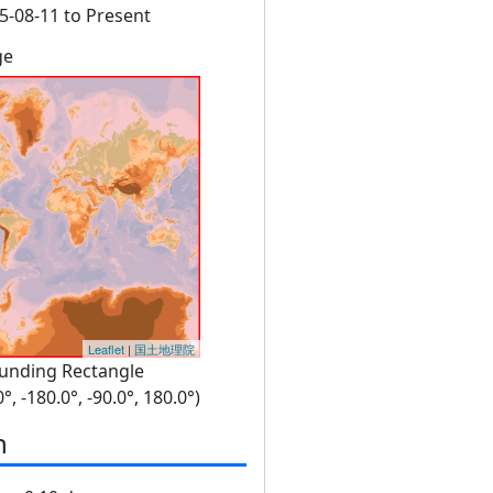
5-08-11 to Present
ge
Leaflet
|
国土地理院
unding Rectangle
0°, -180.0°, -90.0°, 180.0°)
n