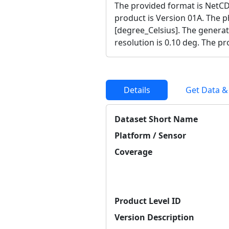
The provided format is NetCD
product is Version 01A. The ph
[degree_Celsius]. The generat
resolution is 0.10 deg. The p
Details
Get Data &
Dataset Short Name
Platform / Sensor
Coverage
Product Level ID
Version Description