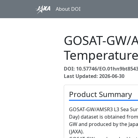
About DOI
GOSAT-GW/AM
Temperature
DOI: 10.57746/EO.01hn9bt854
Last Updated: 2026-06-30
Product Summary
GOSAT-GW/AMSR3 L3 Sea Surfa
Day) dataset is obtained fr
GW and produced by the Japa
(JAXA).