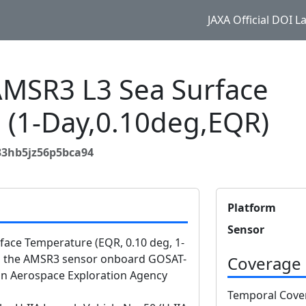
JAXA Official DOI 
SR3 L3 Sea Surface
 (1-Day,0.10deg,EQR)
33hb5jz56p5bca94
Platform
Sensor
ce Temperature (EQR, 0.10 deg, 1-
om the AMSR3 sensor onboard GOSAT-
Coverage
n Aerospace Exploration Agency
Temporal Cove