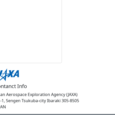
ntanct Info
pan Aerospace Exploration Agency (JAXA)
1-1, Sengen Tsukuba-city Ibaraki 305-8505
PAN