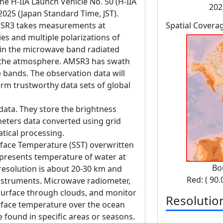
 H-IIA Launch Vehicle No. 50 (H-IIA
202
 2025 (Japan Standard Time, JST).
SR3 takes measurements at
Spatial Covera
es and multiple polarizations of
in the microwave band radiated
d the atmosphere. AMSR3 has swath
bands. The observation data will
erm trustworthy data sets of global
data. They store the brightness
eters data converted using grid
tical processing.
rface Temperature (SST) overwritten
epresents temperature of water at
Bo
 resolution is about 20-30 km and
Red: ( 90.
instruments. Microwave radiometer,
surface through clouds, and monitor
Resolutio
rface temperature over the ocean
 found in specific areas or seasons.