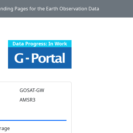
Landing Pages for the Earth Observation Data
Data Progress: In Work
GOSAT-GW
AMSR3
rage