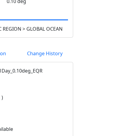
0.10 deg
 REGION > GLOBAL OCEAN
ion
Change History
1Day_0.10deg_EQR
 )
ilable