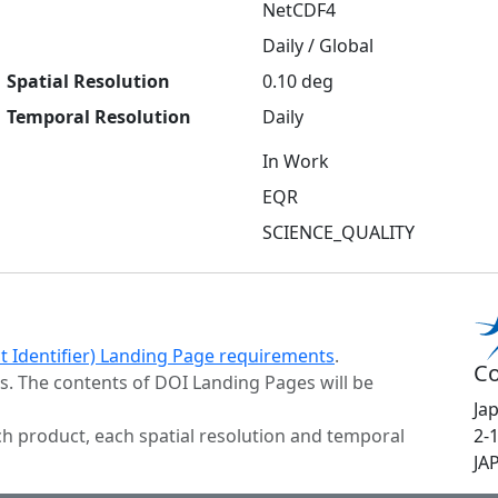
NetCDF4
Daily / Global
Spatial Resolution
0.10 deg
Temporal Resolution
Daily
In Work
EQR
SCIENCE_QUALITY
ct Identifier) Landing Page requirements
.
Co
s. The contents of DOI Landing Pages will be
Ja
h product, each spatial resolution and temporal
2-
JA