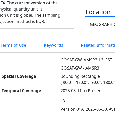
F4. The current version of the
ysical quantity unit is
Location
ion unit is global. The sampling
rojection method is EQR.
GEOGRAPHIC
 Terms of Use
Keywords
Related Informat
GOSAT-GW_AMSR3_L3_SST_
GOSAT-GW / AMSR3
Spatial Coverage
Bounding Rectangle
( 90.0°, -180.0°, -90.0°, 180.0°
Temporal Coverage
2025-08-11 to Present
L3
Version 01A, 2026-06-30, Ava