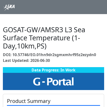
GOSAT-GW/AMSR3 L3 Sea
Surface Temperature (1-
Day,10km,PS)
DOI: 10.57746/EO.01hn9dr2sgmxmhrf95z2ezydn0
Last Updated: 2026-06-30
Data Progress: In Work
Product Summary