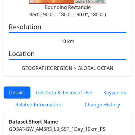
Leaflet
|
国土地理院
Bounding Rectangle
Red: ( 90.0°, -180.0°, -90.0°, 180.0°)
Resolution
10 km
Location
GEOGRAPHIC REGION > GLOBAL OCEAN
Details
Get Data & Terms of Use
Keywords
Related Information
Change History
Dataset Short Name
GOSAT-GW_AMSR3_L3_SST_1Day_10km_PS