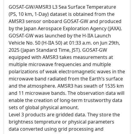
GOSAT-GW/AMSR3 L3 Sea Surface Temperature
(PS, 10 km, 1-Day) dataset is obtained from the
AMSR3 sensor onboard GOSAT-GW and produced
by the Japan Aerospace Exploration Agency (JAXA).
GOSAT-GW was launched by the H-IIA Launch
Vehicle No. 50 (H-IIA 50) at 01:33 a.m. on Jun 29th,
2025 (Japan Standard Time, JST). GOSAT-GW
equipped with AMSR3 takes measurements at
multiple microwave frequencies and multiple
polarizations of weak electromagnetic waves in the
microwave band radiated from the Earth’s surface
and the atmosphere. AMSR3 has swath of 1535 km
and 11 microwave bands. The observation data will
enable the creation of long-term trustworthy data
sets of global physical amount.
Level 3 products are gridded data. They store the
brightness tempreture or physical parameters
data converted using grid processing and