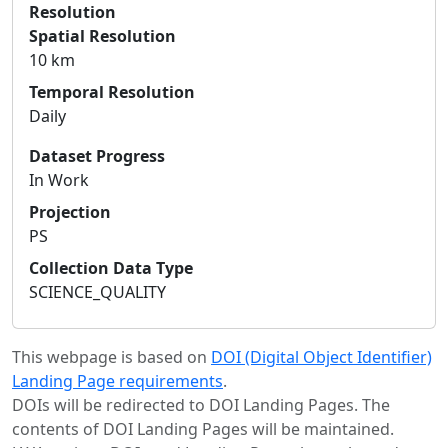
Resolution
Spatial Resolution
10 km
Temporal Resolution
Daily
Dataset Progress
In Work
Projection
PS
Collection Data Type
SCIENCE_QUALITY
This webpage is based on
DOI (Digital Object Identifier)
Landing Page requirements
.
DOIs will be redirected to DOI Landing Pages. The
contents of DOI Landing Pages will be maintained.