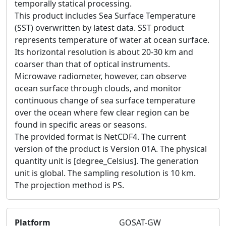
temporally statical processing.
This product includes Sea Surface Temperature
(SST) overwritten by latest data. SST product
represents temperature of water at ocean surface.
Its horizontal resolution is about 20-30 km and
coarser than that of optical instruments.
Microwave radiometer, however, can observe
ocean surface through clouds, and monitor
continuous change of sea surface temperature
over the ocean where few clear region can be
found in specific areas or seasons.
The provided format is NetCDF4. The current
version of the product is Version 01A. The physical
quantity unit is [degree_Celsius]. The generation
unit is global. The sampling resolution is 10 km.
The projection method is PS.
Platform
GOSAT-GW