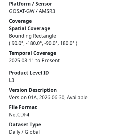
Platform / Sensor
GOSAT-GW / AMSR3
Coverage
Spatial Coverage
Bounding Rectangle
( 90.0°, -180.0°, -90.0°, 180.0° )
Temporal Coverage
2025-08-11 to Present
Product Level ID
L3
Version Description
Version 01A, 2026-06-30, Available
File Format
NetCDF4
Dataset Type
Daily / Global