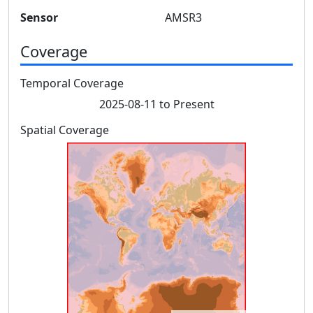
Sensor
AMSR3
Coverage
Temporal Coverage
2025-08-11 to Present
Spatial Coverage