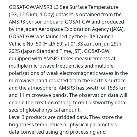
GOSAT-GW/AMSR3 L3 Sea Surface Temperature
(EG, 12.5 km, 1-Day) dataset is obtained from the
AMSR3 sensor onboard GOSAT-GW and produced
by the Japan Aerospace Exploration Agency (JAXA).
GOSAT-GW was launched by the H-IIA Launch
Vehicle No. 50 (H-IIA 50) at 01:33 a.m. on Jun 29th,
2025 (Japan Standard Time, JST). GOSAT-GW
equipped with AMSR3 takes measurements at
multiple microwave frequencies and multiple
polarizations of weak electromagnetic waves in the
microwave band radiated from the Earth’s surface
and the atmosphere. AMSR3 has swath of 1535 km
and 11 microwave bands. The observation data will
enable the creation of long-term trustworthy data
sets of global physical amount.
Level 3 products are gridded data. They store the
brightness tempreture or physical parameters
data converted using grid processing and