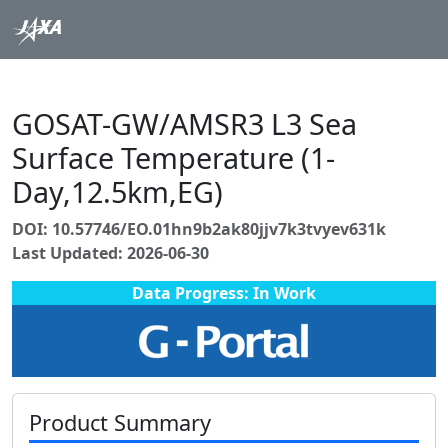
GOSAT-GW/AMSR3 L3 Sea
Surface Temperature (1-
Day,12.5km,EG)
DOI: 10.57746/EO.01hn9b2ak80jjv7k3tvyev631k
Last Updated: 2026-06-30
Data Progress: In Work
Product Summary