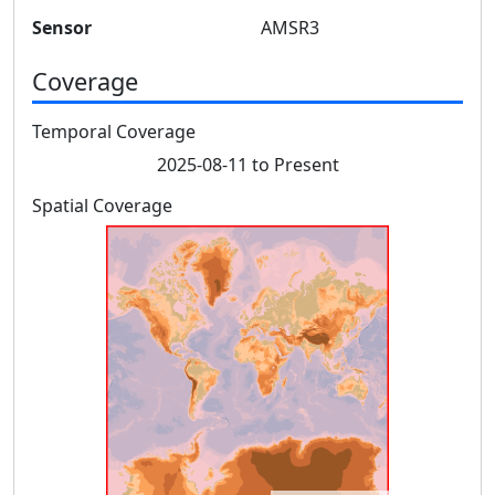
Sensor
AMSR3
Coverage
Temporal Coverage
2025-08-11 to Present
Spatial Coverage