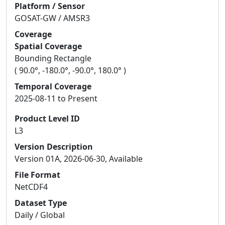
Platform / Sensor
GOSAT-GW / AMSR3
Coverage
Spatial Coverage
Bounding Rectangle
( 90.0°, -180.0°, -90.0°, 180.0° )
Temporal Coverage
2025-08-11 to Present
Product Level ID
L3
Version Description
Version 01A, 2026-06-30, Available
File Format
NetCDF4
Dataset Type
Daily / Global