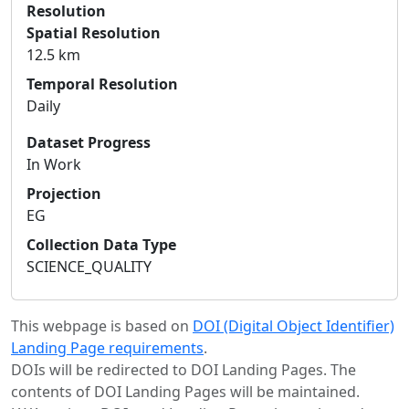
Resolution
Spatial Resolution
12.5 km
Temporal Resolution
Daily
Dataset Progress
In Work
Projection
EG
Collection Data Type
SCIENCE_QUALITY
This webpage is based on
DOI (Digital Object Identifier)
Landing Page requirements
.
DOIs will be redirected to DOI Landing Pages. The
contents of DOI Landing Pages will be maintained.