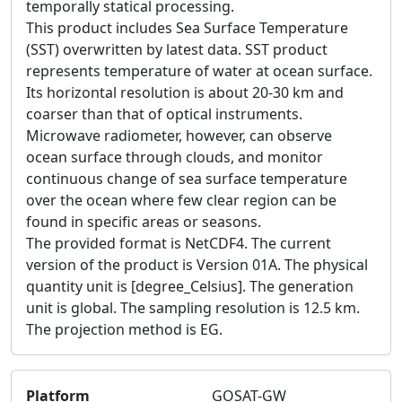
temporally statical processing.
This product includes Sea Surface Temperature
(SST) overwritten by latest data. SST product
represents temperature of water at ocean surface.
Its horizontal resolution is about 20-30 km and
coarser than that of optical instruments.
Microwave radiometer, however, can observe
ocean surface through clouds, and monitor
continuous change of sea surface temperature
over the ocean where few clear region can be
found in specific areas or seasons.
The provided format is NetCDF4. The current
version of the product is Version 01A. The physical
quantity unit is [degree_Celsius]. The generation
unit is global. The sampling resolution is 12.5 km.
The projection method is EG.
Platform
GOSAT-GW