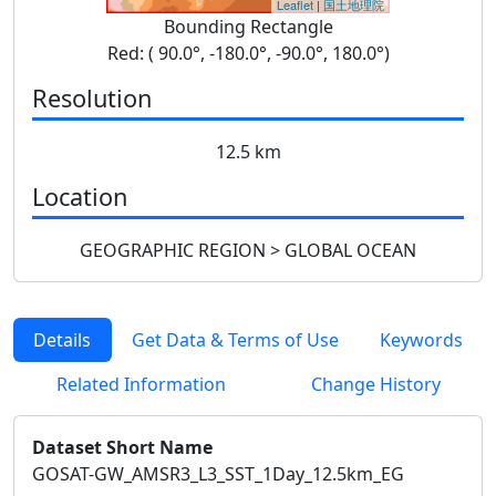
Leaflet
|
国土地理院
Bounding Rectangle
Red: ( 90.0°, -180.0°, -90.0°, 180.0°)
Resolution
12.5 km
Location
GEOGRAPHIC REGION > GLOBAL OCEAN
Details
Get Data & Terms of Use
Keywords
Related Information
Change History
Dataset Short Name
GOSAT-GW_AMSR3_L3_SST_1Day_12.5km_EG