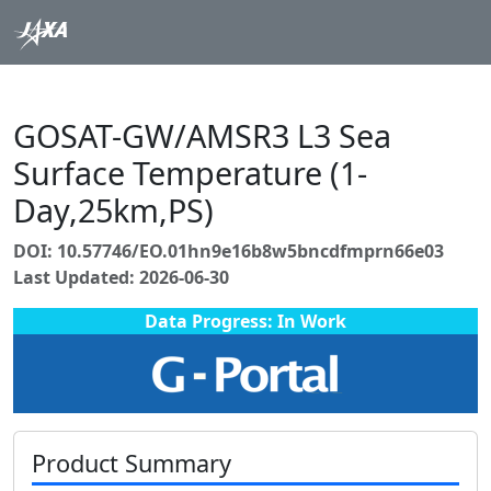
GOSAT-GW/AMSR3 L3 Sea
Surface Temperature (1-
Day,25km,PS)
DOI: 10.57746/EO.01hn9e16b8w5bncdfmprn66e03
Last Updated: 2026-06-30
Data Progress: In Work
Product Summary