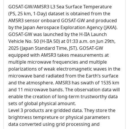
GOSAT-GW/AMSR3 L3 Sea Surface Temperature
(PS, 25 km, 1-Day) dataset is obtained from the
AMSR3 sensor onboard GOSAT-GW and produced
by the Japan Aerospace Exploration Agency (JAXA).
GOSAT-GW was launched by the H-IIA Launch
Vehicle No. 50 (H-IIA 50) at 01:33 a.m. on Jun 29th,
2025 (Japan Standard Time, JST). GOSAT-GW
equipped with AMSR3 takes measurements at
multiple microwave frequencies and multiple
polarizations of weak electromagnetic waves in the
microwave band radiated from the Earth’s surface
and the atmosphere. AMSR3 has swath of 1535 km
and 11 microwave bands. The observation data will
enable the creation of long-term trustworthy data
sets of global physical amount.
Level 3 products are gridded data. They store the
brightness tempreture or physical parameters
data converted using grid processing and