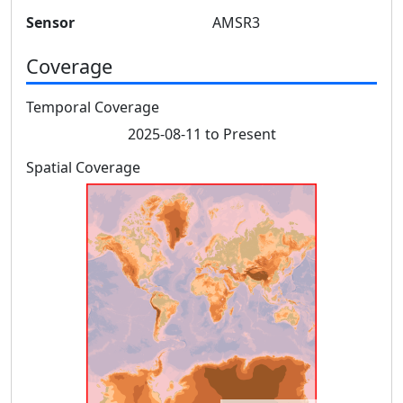
Sensor
AMSR3
Coverage
Temporal Coverage
2025-08-11 to Present
Spatial Coverage