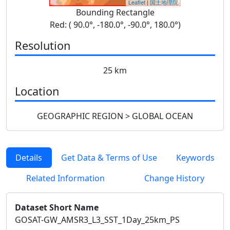
Leaflet
|
国土地理院
Bounding Rectangle
Red: ( 90.0°, -180.0°, -90.0°, 180.0°)
Resolution
25 km
Location
GEOGRAPHIC REGION > GLOBAL OCEAN
Details
Get Data & Terms of Use
Keywords
Related Information
Change History
Dataset Short Name
GOSAT-GW_AMSR3_L3_SST_1Day_25km_PS