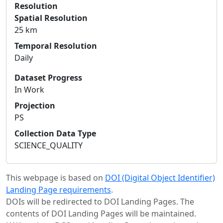
Resolution
Spatial Resolution
25 km
Temporal Resolution
Daily
Dataset Progress
In Work
Projection
PS
Collection Data Type
SCIENCE_QUALITY
This webpage is based on
DOI (Digital Object Identifier)
Landing Page requirements
.
DOIs will be redirected to DOI Landing Pages. The
contents of DOI Landing Pages will be maintained.