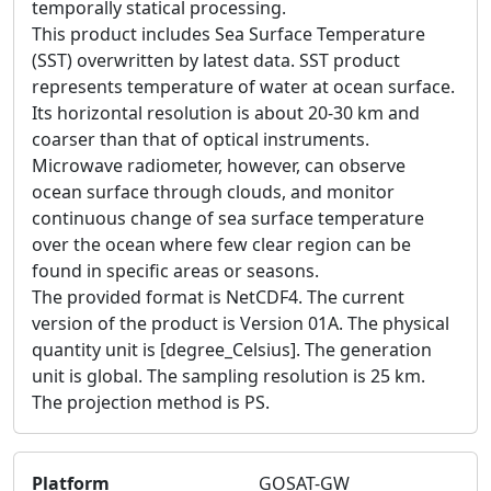
temporally statical processing.
This product includes Sea Surface Temperature
(SST) overwritten by latest data. SST product
represents temperature of water at ocean surface.
Its horizontal resolution is about 20-30 km and
coarser than that of optical instruments.
Microwave radiometer, however, can observe
ocean surface through clouds, and monitor
continuous change of sea surface temperature
over the ocean where few clear region can be
found in specific areas or seasons.
The provided format is NetCDF4. The current
version of the product is Version 01A. The physical
quantity unit is [degree_Celsius]. The generation
unit is global. The sampling resolution is 25 km.
The projection method is PS.
Platform
GOSAT-GW