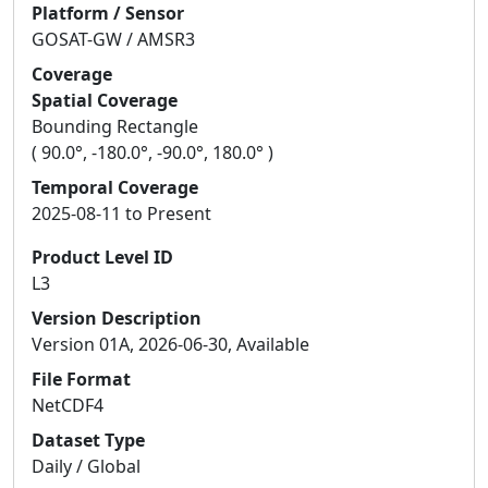
Platform / Sensor
GOSAT-GW / AMSR3
Coverage
Spatial Coverage
Bounding Rectangle
( 90.0°, -180.0°, -90.0°, 180.0° )
Temporal Coverage
2025-08-11 to Present
Product Level ID
L3
Version Description
Version 01A, 2026-06-30, Available
File Format
NetCDF4
Dataset Type
Daily / Global