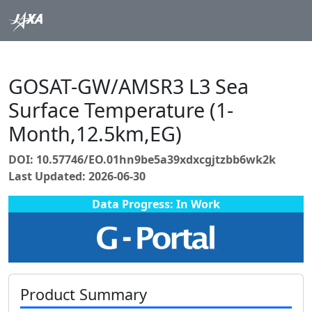
GOSAT-GW/AMSR3 L3 Sea
Surface Temperature (1-
Month,12.5km,EG)
DOI: 10.57746/EO.01hn9be5a39xdxcgjtzbb6wk2k
Last Updated: 2026-06-30
Data Progress: In Work
Product Summary