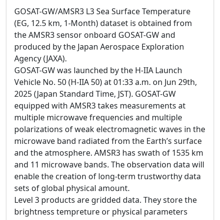
GOSAT-GW/AMSR3 L3 Sea Surface Temperature
(EG, 12.5 km, 1-Month) dataset is obtained from
the AMSR3 sensor onboard GOSAT-GW and
produced by the Japan Aerospace Exploration
Agency (JAXA).
GOSAT-GW was launched by the H-IIA Launch
Vehicle No. 50 (H-IIA 50) at 01:33 a.m. on Jun 29th,
2025 (Japan Standard Time, JST). GOSAT-GW
equipped with AMSR3 takes measurements at
multiple microwave frequencies and multiple
polarizations of weak electromagnetic waves in the
microwave band radiated from the Earth’s surface
and the atmosphere. AMSR3 has swath of 1535 km
and 11 microwave bands. The observation data will
enable the creation of long-term trustworthy data
sets of global physical amount.
Level 3 products are gridded data. They store the
brightness tempreture or physical parameters