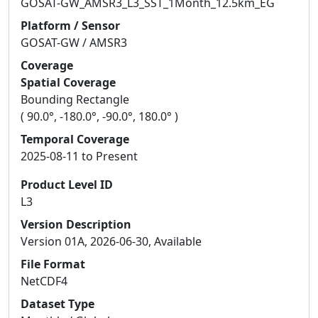
GOSAT-GW_AMSR3_L3_SST_1Month_12.5km_EG
Platform / Sensor
GOSAT-GW / AMSR3
Coverage
Spatial Coverage
Bounding Rectangle
( 90.0°, -180.0°, -90.0°, 180.0° )
Temporal Coverage
2025-08-11 to Present
Product Level ID
L3
Version Description
Version 01A, 2026-06-30, Available
File Format
NetCDF4
Dataset Type