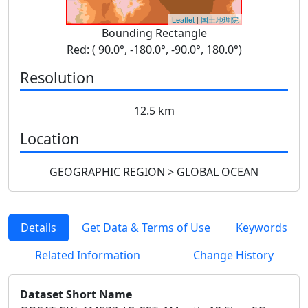
Leaflet
|
国土地理院
Bounding Rectangle
Red: ( 90.0°, -180.0°, -90.0°, 180.0°)
Resolution
12.5 km
Location
GEOGRAPHIC REGION > GLOBAL OCEAN
Details
Get Data & Terms of Use
Keywords
Related Information
Change History
Dataset Short Name