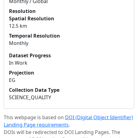
Monthly / Global
Resolution
Spatial Resolution
12.5 km
Temporal Resolution
Monthly
Dataset Progress
In Work
Projection
EG
Collection Data Type
SCIENCE_QUALITY
This webpage is based on
DOI (Digital Object Identifier)
Landing Page requirements
.
DOIs will be redirected to DOI Landing Pages. The