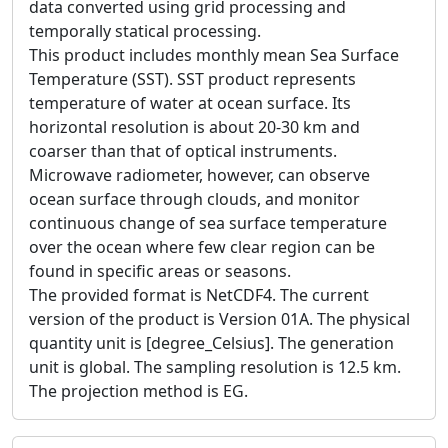
data converted using grid processing and
temporally statical processing.
This product includes monthly mean Sea Surface
Temperature (SST). SST product represents
temperature of water at ocean surface. Its
horizontal resolution is about 20-30 km and
coarser than that of optical instruments.
Microwave radiometer, however, can observe
ocean surface through clouds, and monitor
continuous change of sea surface temperature
over the ocean where few clear region can be
found in specific areas or seasons.
The provided format is NetCDF4. The current
version of the product is Version 01A. The physical
quantity unit is [degree_Celsius]. The generation
unit is global. The sampling resolution is 12.5 km.
The projection method is EG.