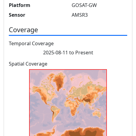
Platform
GOSAT-GW
Sensor
AMSR3
Coverage
Temporal Coverage
2025-08-11 to Present
Spatial Coverage