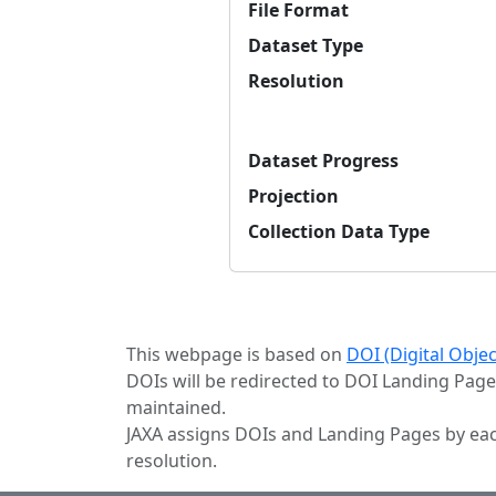
File Format
Dataset Type
Resolution
Dataset Progress
Projection
Collection Data Type
This webpage is based on
DOI (Digital Obje
DOIs will be redirected to DOI Landing Page
maintained.
JAXA assigns DOIs and Landing Pages by eac
resolution.