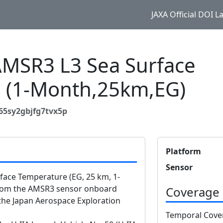
JAXA Official DOI 
SR3 L3 Sea Surface
 (1-Month,25km,EG)
65sy2gbjfg7tvx5p
Platform
Sensor
ace Temperature (EG, 25 km, 1-
from the AMSR3 sensor onboard
Coverage
he Japan Aerospace Exploration
Temporal Cove