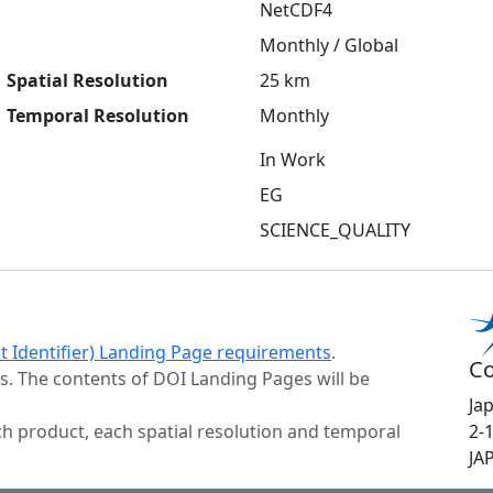
NetCDF4
Monthly / Global
Spatial Resolution
25 km
Temporal Resolution
Monthly
In Work
EG
SCIENCE_QUALITY
ct Identifier) Landing Page requirements
.
Co
s. The contents of DOI Landing Pages will be
Ja
h product, each spatial resolution and temporal
2-
JA