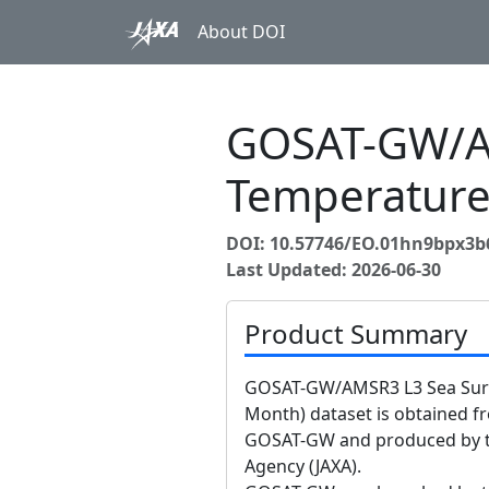
About DOI
GOSAT-GW/AM
Temperature
DOI: 10.57746/EO.01hn9bpx3b
Last Updated: 2026-06-30
Product Summary
GOSAT-GW/AMSR3 L3 Sea Surf
Month) dataset is obtained 
GOSAT-GW and produced by t
Agency (JAXA).