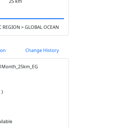
25 km
 REGION > GLOBAL OCEAN
ion
Change History
1Month_25km_EG
 )
ilable