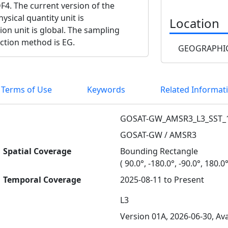
F4. The current version of the
ysical quantity unit is
Location
ion unit is global. The sampling
ection method is EG.
GEOGRAPHIC
 Terms of Use
Keywords
Related Informat
GOSAT-GW_AMSR3_L3_SST_
GOSAT-GW / AMSR3
Spatial Coverage
Bounding Rectangle
( 90.0°, -180.0°, -90.0°, 180.0°
Temporal Coverage
2025-08-11 to Present
L3
Version 01A, 2026-06-30, Ava