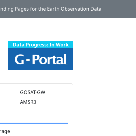
Landing Pages for the Earth Observation Data
Data Progress: In Work
GOSAT-GW
AMSR3
rage