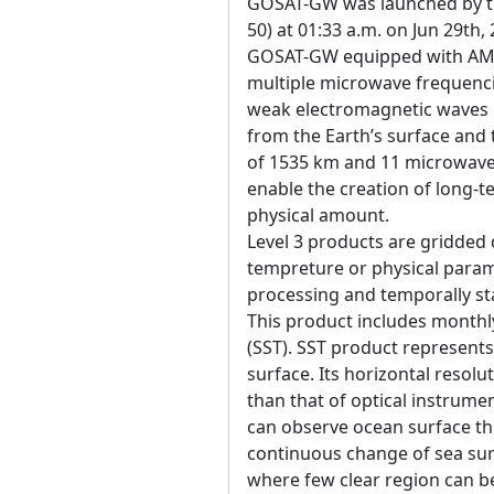
GOSAT-GW was launched by the
50) at 01:33 a.m. on Jun 29th,
GOSAT-GW equipped with AM
multiple microwave frequenci
weak electromagnetic waves 
from the Earth’s surface an
of 1535 km and 11 microwave 
enable the creation of long-t
physical amount.
Level 3 products are gridded 
tempreture or physical param
processing and temporally sta
This product includes month
(SST). SST product represent
surface. Its horizontal resol
than that of optical instrum
can observe ocean surface t
continuous change of sea su
where few clear region can be