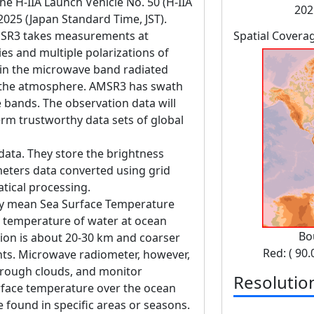
 H-IIA Launch Vehicle No. 50 (H-IIA
202
 2025 (Japan Standard Time, JST).
SR3 takes measurements at
Spatial Covera
es and multiple polarizations of
in the microwave band radiated
d the atmosphere. AMSR3 has swath
bands. The observation data will
erm trustworthy data sets of global
data. They store the brightness
eters data converted using grid
tical processing.
ly mean Sea Surface Temperature
s temperature of water at ocean
Bo
ution is about 20-30 km and coarser
Red: ( 90.
ents. Microwave radiometer, however,
hrough clouds, and monitor
Resolutio
rface temperature over the ocean
 found in specific areas or seasons.