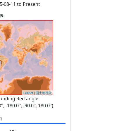
5-08-11 to Present
ge
Leaflet
|
国土地理院
unding Rectangle
0°, -180.0°, -90.0°, 180.0°)
n