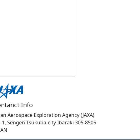
ntanct Info
pan Aerospace Exploration Agency (JAXA)
1-1, Sengen Tsukuba-city Ibaraki 305-8505
PAN