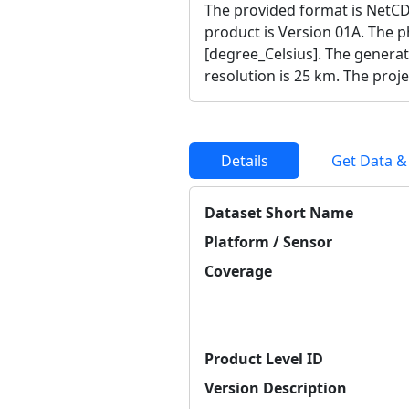
The provided format is NetCD
product is Version 01A. The ph
[degree_Celsius]. The generat
resolution is 25 km. The proj
Details
Get Data &
Dataset Short Name
Platform / Sensor
Coverage
Product Level ID
Version Description