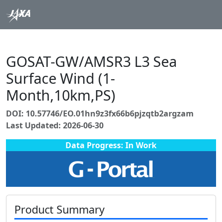
GOSAT-GW/AMSR3 L3 Sea
Surface Wind (1-
Month,10km,PS)
DOI: 10.57746/EO.01hn9z3fx66b6pjzqtb2argzam
Last Updated: 2026-06-30
Data Progress: In Work
Product Summary