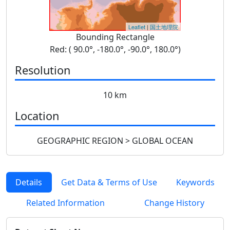
Leaflet
|
国土地理院
Bounding Rectangle
Red: ( 90.0°, -180.0°, -90.0°, 180.0°)
Resolution
10 km
Location
GEOGRAPHIC REGION > GLOBAL OCEAN
Details
Get Data & Terms of Use
Keywords
Related Information
Change History