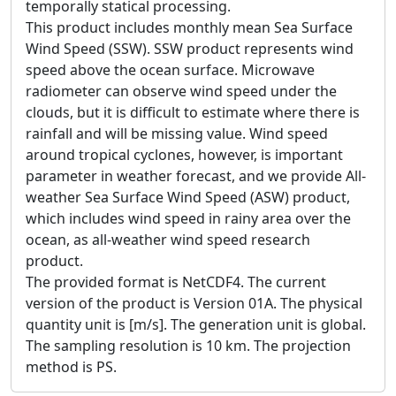
temporally statical processing.
This product includes monthly mean Sea Surface
Wind Speed (SSW). SSW product represents wind
speed above the ocean surface. Microwave
radiometer can observe wind speed under the
clouds, but it is difficult to estimate where there is
rainfall and will be missing value. Wind speed
around tropical cyclones, however, is important
parameter in weather forecast, and we provide All-
weather Sea Surface Wind Speed (ASW) product,
which includes wind speed in rainy area over the
ocean, as all-weather wind speed research
product.
The provided format is NetCDF4. The current
version of the product is Version 01A. The physical
quantity unit is [m/s]. The generation unit is global.
The sampling resolution is 10 km. The projection
method is PS.