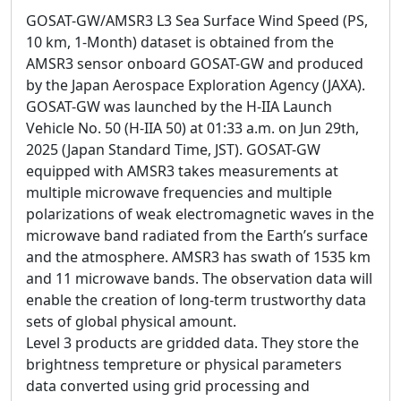
GOSAT-GW/AMSR3 L3 Sea Surface Wind Speed (PS,
10 km, 1-Month) dataset is obtained from the
AMSR3 sensor onboard GOSAT-GW and produced
by the Japan Aerospace Exploration Agency (JAXA).
GOSAT-GW was launched by the H-IIA Launch
Vehicle No. 50 (H-IIA 50) at 01:33 a.m. on Jun 29th,
2025 (Japan Standard Time, JST). GOSAT-GW
equipped with AMSR3 takes measurements at
multiple microwave frequencies and multiple
polarizations of weak electromagnetic waves in the
microwave band radiated from the Earth’s surface
and the atmosphere. AMSR3 has swath of 1535 km
and 11 microwave bands. The observation data will
enable the creation of long-term trustworthy data
sets of global physical amount.
Level 3 products are gridded data. They store the
brightness tempreture or physical parameters
data converted using grid processing and