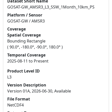
Dataset Short Name
GOSAT-GW_AMSR3_L3_SSW_1Month_10km_PS
Platform / Sensor
GOSAT-GW / AMSR3
Coverage
Spatial Coverage
Bounding Rectangle
( 90.0°, -180.0°, -90.0°, 180.0° )
Temporal Coverage
2025-08-11 to Present
Product Level ID
L3
Version Description
Version 01A, 2026-06-30, Available
File Format
NetCDF4