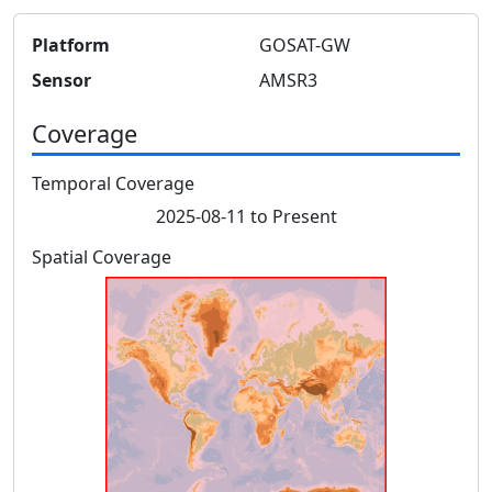
Platform
GOSAT-GW
Sensor
AMSR3
Coverage
Temporal Coverage
2025-08-11 to Present
Spatial Coverage