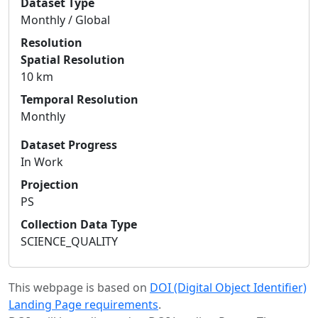
Dataset Type
Monthly / Global
Resolution
Spatial Resolution
10 km
Temporal Resolution
Monthly
Dataset Progress
In Work
Projection
PS
Collection Data Type
SCIENCE_QUALITY
This webpage is based on
DOI (Digital Object Identifier)
Landing Page requirements
.