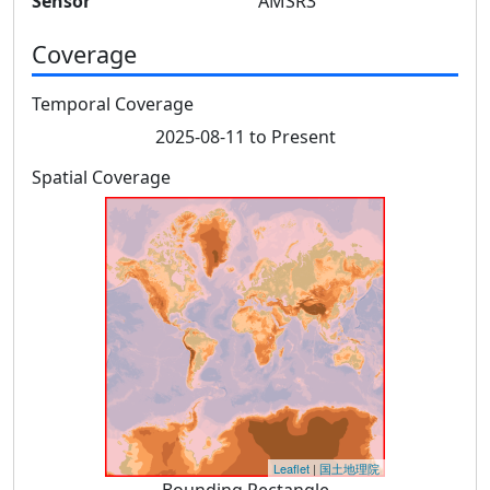
Sensor
AMSR3
Coverage
Temporal Coverage
2025-08-11 to Present
Spatial Coverage
Leaflet
|
国土地理院
Bounding Rectangle