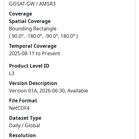
GOSAT-GW / AMSR3
Coverage
Spatial Coverage
Bounding Rectangle
( 90.0°, -180.0°, -90.0°, 180.0° )
Temporal Coverage
2025-08-11 to Present
Product Level ID
L3
Version Description
Version 01A, 2026-06-30, Available
File Format
NetCDF4
Dataset Type
Daily / Global
Resolution