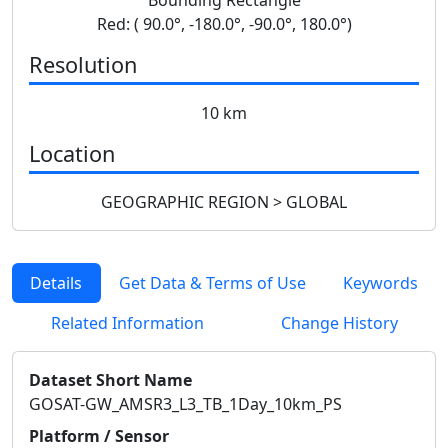
Red: ( 90.0°, -180.0°, -90.0°, 180.0°)
Resolution
10 km
Location
GEOGRAPHIC REGION > GLOBAL
Details
Get Data & Terms of Use
Keywords
Related Information
Change History
Dataset Short Name
GOSAT-GW_AMSR3_L3_TB_1Day_10km_PS
Platform / Sensor