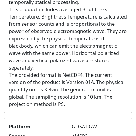
temporally statical processing.
This product includes averaged Brightness
Temperature. Brightness Temperature is calculated
from sensor counts and is proportional to the
power of observed electromagnetic wave. They are
expressed by the physical temperature of
blackbody, which can emit the electromagnetic
wave with the same power. Horizontal polarized
wave and vertical polarized wave are stored
separately.
The provided format is NetCDF4. The current
version of the product is Version 01A. The physical
quantity unit is Kelvin. The generation unit is
global. The sampling resolution is 10 km. The
projection method is PS.
Platform
GOSAT-GW