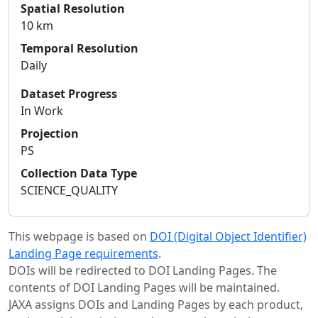
Spatial Resolution
10 km
Temporal Resolution
Daily
Dataset Progress
In Work
Projection
PS
Collection Data Type
SCIENCE_QUALITY
This webpage is based on
DOI (Digital Object Identifier)
Landing Page requirements
.
DOIs will be redirected to DOI Landing Pages. The
contents of DOI Landing Pages will be maintained.
JAXA assigns DOIs and Landing Pages by each product,