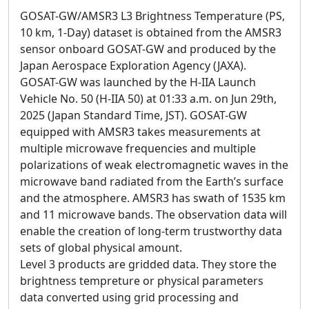
GOSAT-GW/AMSR3 L3 Brightness Temperature (PS,
10 km, 1-Day) dataset is obtained from the AMSR3
sensor onboard GOSAT-GW and produced by the
Japan Aerospace Exploration Agency (JAXA).
GOSAT-GW was launched by the H-IIA Launch
Vehicle No. 50 (H-IIA 50) at 01:33 a.m. on Jun 29th,
2025 (Japan Standard Time, JST). GOSAT-GW
equipped with AMSR3 takes measurements at
multiple microwave frequencies and multiple
polarizations of weak electromagnetic waves in the
microwave band radiated from the Earth’s surface
and the atmosphere. AMSR3 has swath of 1535 km
and 11 microwave bands. The observation data will
enable the creation of long-term trustworthy data
sets of global physical amount.
Level 3 products are gridded data. They store the
brightness tempreture or physical parameters
data converted using grid processing and