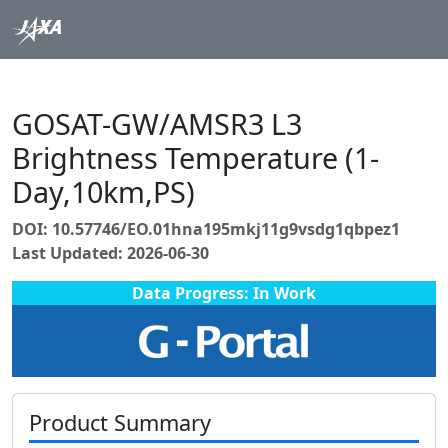
GOSAT-GW/AMSR3 L3
Brightness Temperature (1-
Day,10km,PS)
DOI: 10.57746/EO.01hna195mkj11g9vsdg1qbpez1
Last Updated: 2026-06-30
Data Progress: In Work
Product Summary