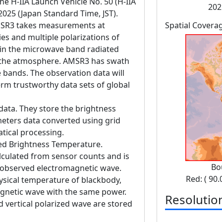
 H-IIA Launch Vehicle No. 50 (H-IIA
202
 2025 (Japan Standard Time, JST).
SR3 takes measurements at
Spatial Covera
es and multiple polarizations of
in the microwave band radiated
d the atmosphere. AMSR3 has swath
bands. The observation data will
erm trustworthy data sets of global
data. They store the brightness
eters data converted using grid
tical processing.
ed Brightness Temperature.
lculated from sensor counts and is
Bo
 observed electromagnetic wave.
Red: ( 90.
ysical temperature of blackbody,
gnetic wave with the same power.
Resolutio
 vertical polarized wave are stored