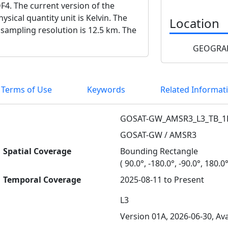
F4. The current version of the
ysical quantity unit is Kelvin. The
Location
 sampling resolution is 12.5 km. The
GEOGRAP
 Terms of Use
Keywords
Related Informat
GOSAT-GW_AMSR3_L3_TB_1
GOSAT-GW / AMSR3
Spatial Coverage
Bounding Rectangle
( 90.0°, -180.0°, -90.0°, 180.0°
Temporal Coverage
2025-08-11 to Present
L3
Version 01A, 2026-06-30, Ava