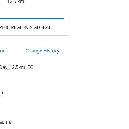
12.5 km
HIC REGION > GLOBAL
ion
Change History
Day_12.5km_EG
 )
ilable