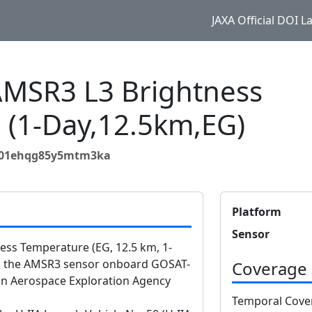
JAXA Official DOI 
MSR3 L3 Brightness
 (1-Day,12.5km,EG)
6d01ehqg85y5mtm3ka
Platform
Sensor
s Temperature (EG, 12.5 km, 1-
om the AMSR3 sensor onboard GOSAT-
Coverage
n Aerospace Exploration Agency
Temporal Cove