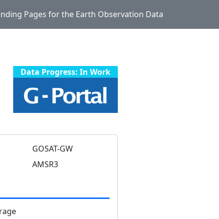
Landing Pages for the Earth Observation Data
Data Progress: In Work
GOSAT-GW
AMSR3
rage