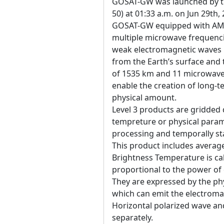
GOSAT-GW was launched by the
50) at 01:33 a.m. on Jun 29th,
GOSAT-GW equipped with AM
multiple microwave frequenci
weak electromagnetic waves 
from the Earth’s surface an
of 1535 km and 11 microwave 
enable the creation of long-t
physical amount.
Level 3 products are gridded 
tempreture or physical param
processing and temporally sta
This product includes averag
Brightness Temperature is ca
proportional to the power of
They are expressed by the ph
which can emit the electroma
Horizontal polarized wave and
separately.