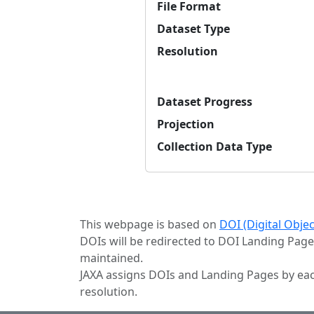
File Format
Dataset Type
Resolution
Dataset Progress
Projection
Collection Data Type
This webpage is based on
DOI (Digital Obje
DOIs will be redirected to DOI Landing Page
maintained.
JAXA assigns DOIs and Landing Pages by eac
resolution.