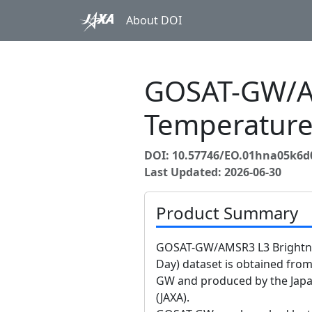
About DOI
GOSAT-GW/A
Temperature
DOI: 10.57746/EO.01hna05k
Last Updated: 2026-06-30
Product Summary
GOSAT-GW/AMSR3 L3 Brightnes
Day) dataset is obtained fr
GW and produced by the Japa
(JAXA).