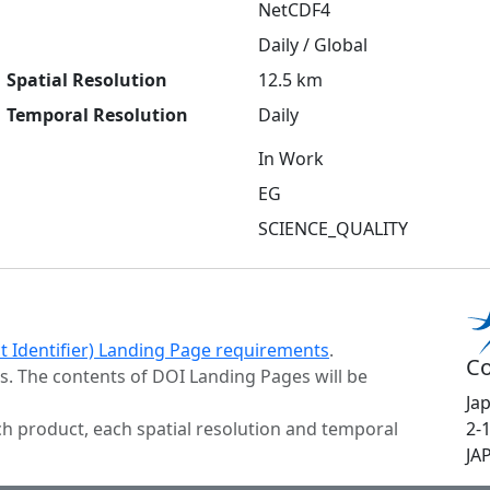
NetCDF4
Daily / Global
Spatial Resolution
12.5 km
Temporal Resolution
Daily
In Work
EG
SCIENCE_QUALITY
ct Identifier) Landing Page requirements
.
Co
s. The contents of DOI Landing Pages will be
Ja
h product, each spatial resolution and temporal
2-
JA