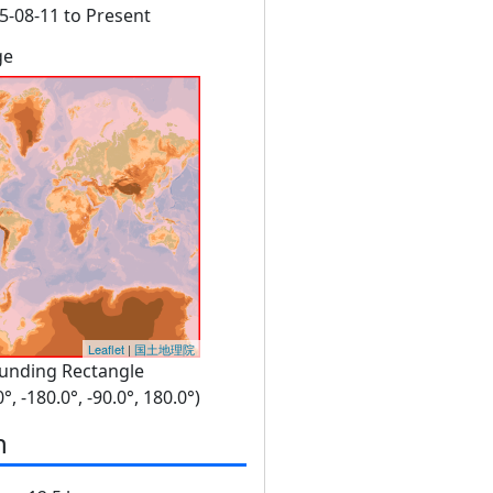
5-08-11 to Present
ge
Leaflet
|
国土地理院
unding Rectangle
0°, -180.0°, -90.0°, 180.0°)
n