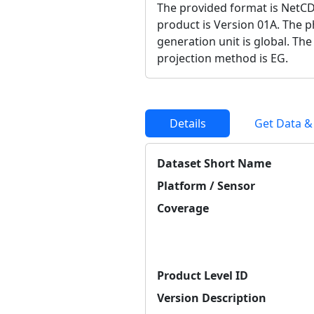
The provided format is NetCD
product is Version 01A. The ph
generation unit is global. The
projection method is EG.
Details
Get Data &
Dataset Short Name
Platform / Sensor
Coverage
Product Level ID
Version Description