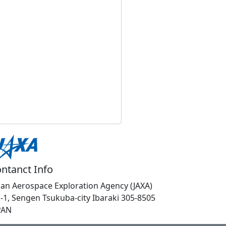
ntanct Info
pan Aerospace Exploration Agency (JAXA)
1-1, Sengen Tsukuba-city Ibaraki 305-8505
PAN