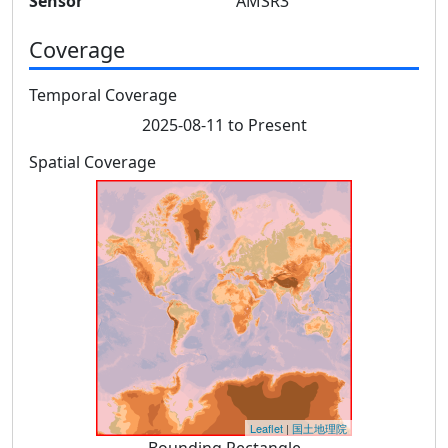
Sensor
AMSR3
Coverage
Temporal Coverage
2025-08-11 to Present
Spatial Coverage
Leaflet
|
国土地理院
Bounding Rectangle