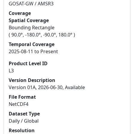
GOSAT-GW / AMSR3
Coverage
Spatial Coverage
Bounding Rectangle
( 90.0°, -180.0°, -90.0°, 180.0° )
Temporal Coverage
2025-08-11 to Present
Product Level ID
L3
Version Description
Version 01A, 2026-06-30, Available
File Format
NetCDF4
Dataset Type
Daily / Global
Resolution