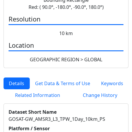
Red: ( 90.0°, -180.0°, -90.0°, 180.0°)
Resolution
10 km
Location
GEOGRAPHIC REGION > GLOBAL
Details
Get Data & Terms of Use
Keywords
Related Information
Change History
Dataset Short Name
GOSAT-GW_AMSR3_L3_TPW_1Day_10km_PS
Platform / Sensor