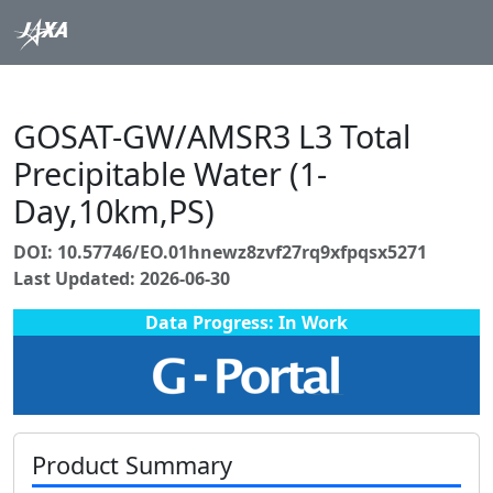
GOSAT-GW/AMSR3 L3 Total
Precipitable Water (1-
Day,10km,PS)
DOI: 10.57746/EO.01hnewz8zvf27rq9xfpqsx5271
Last Updated: 2026-06-30
Data Progress: In Work
Product Summary