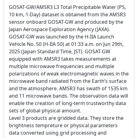
GOSAT-GW/AMSR3 L3 Total Precipitable Water (PS,
10 km, 1-Day) dataset is obtained from the AMSR3
sensor onboard GOSAT-GW and produced by the
Japan Aerospace Exploration Agency (JAXA).
GOSAT-GW was launched by the H-IIA Launch
Vehicle No. 50 (H-IIA 50) at 01:33 a.m. on Jun 29th,
2025 (Japan Standard Time, JST). GOSAT-GW
equipped with AMSR3 takes measurements at
multiple microwave frequencies and multiple
polarizations of weak electromagnetic waves in the
microwave band radiated from the Earth’s surface
and the atmosphere. AMSR3 has swath of 1535 km
and 11 microwave bands. The observation data will
enable the creation of long-term trustworthy data
sets of global physical amount.
Level 3 products are gridded data. They store the
brightness tempreture or physical parameters
data converted using grid processing and