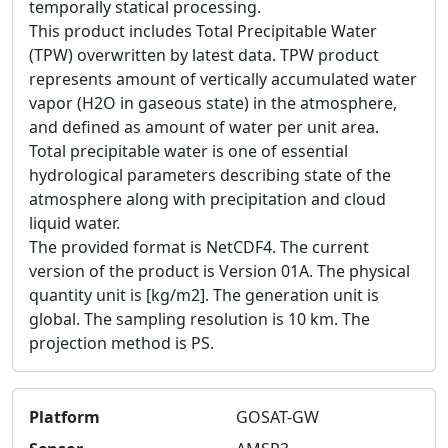
temporally statical processing.
This product includes Total Precipitable Water
(TPW) overwritten by latest data. TPW product
represents amount of vertically accumulated water
vapor (H2O in gaseous state) in the atmosphere,
and defined as amount of water per unit area.
Total precipitable water is one of essential
hydrological parameters describing state of the
atmosphere along with precipitation and cloud
liquid water.
The provided format is NetCDF4. The current
version of the product is Version 01A. The physical
quantity unit is [kg/m2]. The generation unit is
global. The sampling resolution is 10 km. The
projection method is PS.
Platform
GOSAT-GW