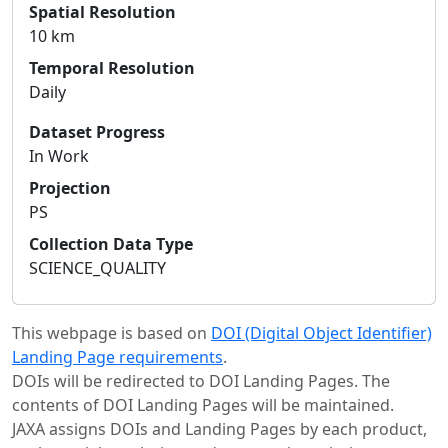
Spatial Resolution
10 km
Temporal Resolution
Daily
Dataset Progress
In Work
Projection
PS
Collection Data Type
SCIENCE_QUALITY
This webpage is based on
DOI (Digital Object Identifier)
Landing Page requirements
.
DOIs will be redirected to DOI Landing Pages. The
contents of DOI Landing Pages will be maintained.
JAXA assigns DOIs and Landing Pages by each product,