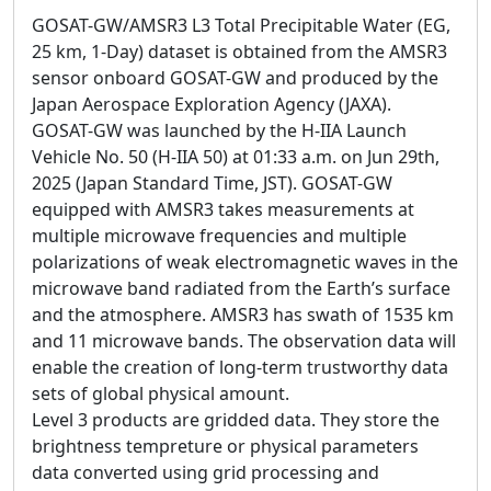
GOSAT-GW/AMSR3 L3 Total Precipitable Water (EG,
25 km, 1-Day) dataset is obtained from the AMSR3
sensor onboard GOSAT-GW and produced by the
Japan Aerospace Exploration Agency (JAXA).
GOSAT-GW was launched by the H-IIA Launch
Vehicle No. 50 (H-IIA 50) at 01:33 a.m. on Jun 29th,
2025 (Japan Standard Time, JST). GOSAT-GW
equipped with AMSR3 takes measurements at
multiple microwave frequencies and multiple
polarizations of weak electromagnetic waves in the
microwave band radiated from the Earth’s surface
and the atmosphere. AMSR3 has swath of 1535 km
and 11 microwave bands. The observation data will
enable the creation of long-term trustworthy data
sets of global physical amount.
Level 3 products are gridded data. They store the
brightness tempreture or physical parameters
data converted using grid processing and