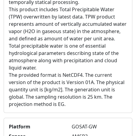
temporally statical processing.
This product includes Total Precipitable Water
(TPW) overwritten by latest data. TPW product
represents amount of vertically accumulated water
vapor (H2O in gaseous state) in the atmosphere,
and defined as amount of water per unit area.
Total precipitable water is one of essential
hydrological parameters describing state of the
atmosphere along with precipitation and cloud
liquid water.
The provided format is NetCDF4. The current
version of the product is Version 01A. The physical
quantity unit is [kg/m2]. The generation unit is
global. The sampling resolution is 25 km. The
projection method is EG.
Platform
GOSAT-GW