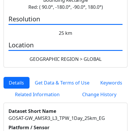
Red: ( 90.0°, -180.0°, -90.0°, 180.0°)
Resolution
25 km
Location
GEOGRAPHIC REGION > GLOBAL
Details
Get Data & Terms of Use
Keywords
Related Information
Change History
Dataset Short Name
GOSAT-GW_AMSR3_L3_TPW_1Day_25km_EG
Platform / Sensor