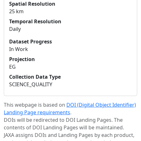
Spatial Resolution
25 km
Temporal Resolution
Daily
Dataset Progress
In Work
Projection
EG
Collection Data Type
SCIENCE_QUALITY
This webpage is based on
DOI (Digital Object Identifier)
Landing Page requirements
.
DOIs will be redirected to DOI Landing Pages. The
contents of DOI Landing Pages will be maintained.
JAXA assigns DOIs and Landing Pages by each product,