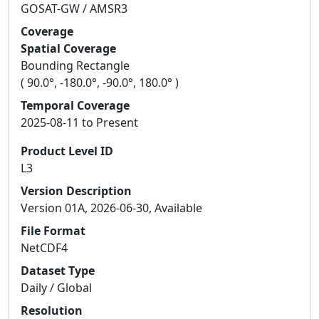
GOSAT-GW / AMSR3
Coverage
Spatial Coverage
Bounding Rectangle
( 90.0°, -180.0°, -90.0°, 180.0° )
Temporal Coverage
2025-08-11 to Present
Product Level ID
L3
Version Description
Version 01A, 2026-06-30, Available
File Format
NetCDF4
Dataset Type
Daily / Global
Resolution