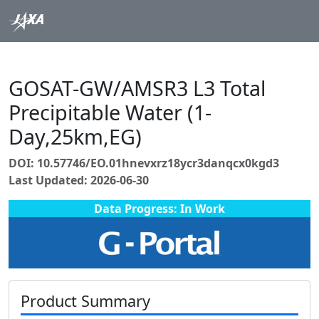
GOSAT-GW/AMSR3 L3 Total
Precipitable Water (1-
Day,25km,EG)
DOI: 10.57746/EO.01hnevxrz18ycr3danqcx0kgd3
Last Updated: 2026-06-30
Data Progress: In Work
Product Summary