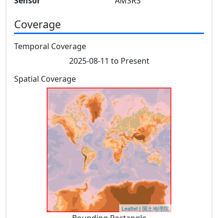
Sensor
AMSR3
Coverage
Temporal Coverage
2025-08-11 to Present
Spatial Coverage
Leaflet
|
国土地理院
Bounding Rectangle