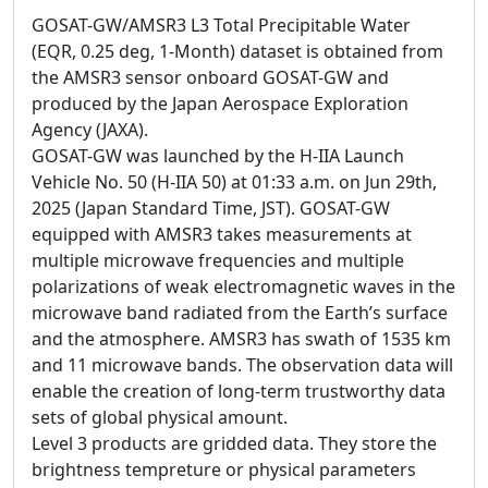
GOSAT-GW/AMSR3 L3 Total Precipitable Water
(EQR, 0.25 deg, 1-Month) dataset is obtained from
the AMSR3 sensor onboard GOSAT-GW and
produced by the Japan Aerospace Exploration
Agency (JAXA).
GOSAT-GW was launched by the H-IIA Launch
Vehicle No. 50 (H-IIA 50) at 01:33 a.m. on Jun 29th,
2025 (Japan Standard Time, JST). GOSAT-GW
equipped with AMSR3 takes measurements at
multiple microwave frequencies and multiple
polarizations of weak electromagnetic waves in the
microwave band radiated from the Earth’s surface
and the atmosphere. AMSR3 has swath of 1535 km
and 11 microwave bands. The observation data will
enable the creation of long-term trustworthy data
sets of global physical amount.
Level 3 products are gridded data. They store the
brightness tempreture or physical parameters