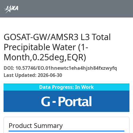
GOSAT-GW/AMSR3 L3 Total
Precipitable Water (1-
Month,0.25deg,EQR)
DOI: 10.57746/EO.01hnewtc1eha4hjsh84fxzwyfq
Last Updated: 2026-06-30
Data Progress: In Work
Product Summary