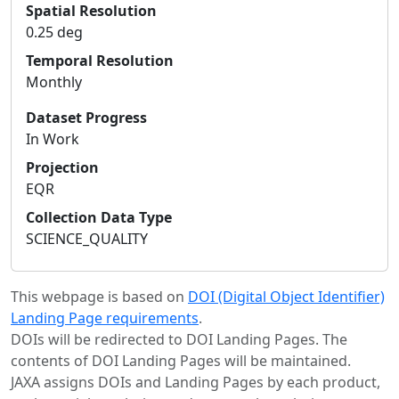
Spatial Resolution
0.25 deg
Temporal Resolution
Monthly
Dataset Progress
In Work
Projection
EQR
Collection Data Type
SCIENCE_QUALITY
This webpage is based on
DOI (Digital Object Identifier)
Landing Page requirements
.
DOIs will be redirected to DOI Landing Pages. The
contents of DOI Landing Pages will be maintained.
JAXA assigns DOIs and Landing Pages by each product,