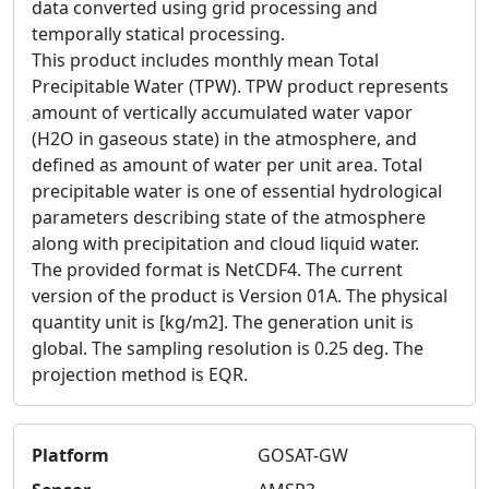
data converted using grid processing and
temporally statical processing.
This product includes monthly mean Total
Precipitable Water (TPW). TPW product represents
amount of vertically accumulated water vapor
(H2O in gaseous state) in the atmosphere, and
defined as amount of water per unit area. Total
precipitable water is one of essential hydrological
parameters describing state of the atmosphere
along with precipitation and cloud liquid water.
The provided format is NetCDF4. The current
version of the product is Version 01A. The physical
quantity unit is [kg/m2]. The generation unit is
global. The sampling resolution is 0.25 deg. The
projection method is EQR.
Platform
GOSAT-GW