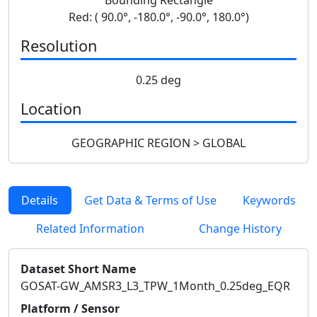
Red: ( 90.0°, -180.0°, -90.0°, 180.0°)
Resolution
0.25 deg
Location
GEOGRAPHIC REGION > GLOBAL
Details
Get Data & Terms of Use
Keywords
Related Information
Change History
Dataset Short Name
GOSAT-GW_AMSR3_L3_TPW_1Month_0.25deg_EQR
Platform / Sensor