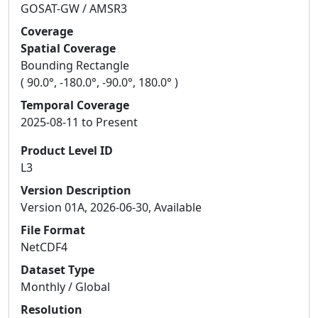
GOSAT-GW / AMSR3
Coverage
Spatial Coverage
Bounding Rectangle
( 90.0°, -180.0°, -90.0°, 180.0° )
Temporal Coverage
2025-08-11 to Present
Product Level ID
L3
Version Description
Version 01A, 2026-06-30, Available
File Format
NetCDF4
Dataset Type
Monthly / Global
Resolution