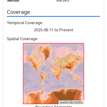
Sensor
AMSR3
Coverage
Temporal Coverage
2025-08-11 to Present
Spatial Coverage
Leaflet
|
国土地理院
Bounding Rectangle