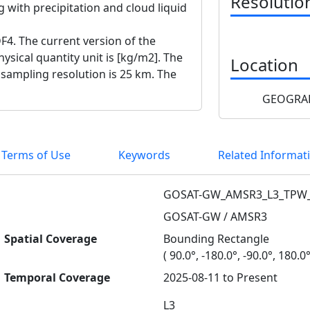
Resolutio
 with precipitation and cloud liquid
F4. The current version of the
ysical quantity unit is [kg/m2]. The
Location
e sampling resolution is 25 km. The
GEOGRAP
 Terms of Use
Keywords
Related Informat
GOSAT-GW_AMSR3_L3_TPW
GOSAT-GW / AMSR3
Spatial Coverage
Bounding Rectangle
( 90.0°, -180.0°, -90.0°, 180.0°
Temporal Coverage
2025-08-11 to Present
L3