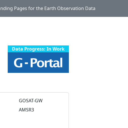
Landing Pages for the Earth Observation Data
Data Progress: In Work
GOSAT-GW
AMSR3