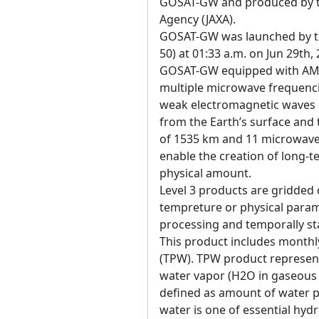
GOSAT-GW and produced by t
Agency (JAXA).
GOSAT-GW was launched by the
50) at 01:33 a.m. on Jun 29th,
GOSAT-GW equipped with AM
multiple microwave frequenci
weak electromagnetic waves 
from the Earth’s surface an
of 1535 km and 11 microwave 
enable the creation of long-t
physical amount.
Level 3 products are gridded 
tempreture or physical param
processing and temporally sta
This product includes monthl
(TPW). TPW product represent
water vapor (H2O in gaseous 
defined as amount of water pe
water is one of essential hyd