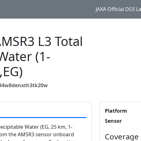
JAXA Official DOI 
MSR3 L3 Total
Water (1-
,EG)
894w8denxth3tk20w
Platform
Sensor
ipitable Water (EG, 25 km, 1-
from the AMSR3 sensor onboard
Coverage