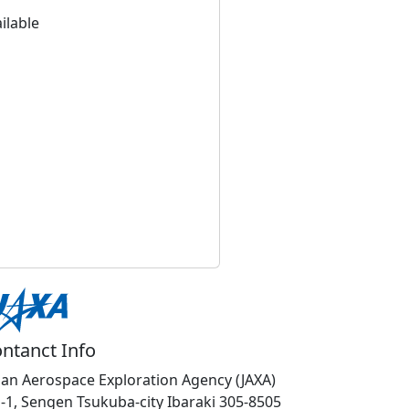
ilable
ntanct Info
pan Aerospace Exploration Agency (JAXA)
1-1, Sengen Tsukuba-city Ibaraki 305-8505