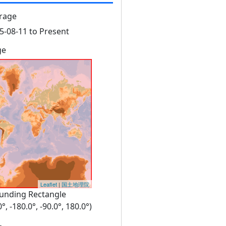
rage
5-08-11 to Present
ge
Leaflet
|
国土地理院
unding Rectangle
0°, -180.0°, -90.0°, 180.0°)