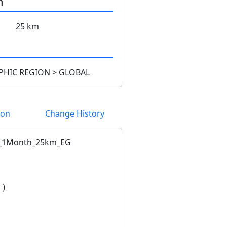
n
25 km
HIC REGION > GLOBAL
ion
Change History
_1Month_25km_EG
 )