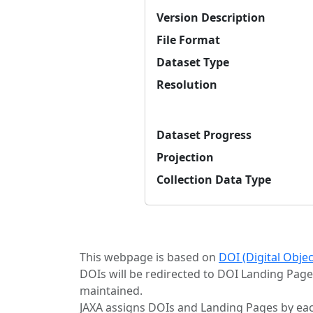
Version Description
File Format
Dataset Type
Resolution
Dataset Progress
Projection
Collection Data Type
This webpage is based on
DOI (Digital Obje
DOIs will be redirected to DOI Landing Page
maintained.
JAXA assigns DOIs and Landing Pages by eac