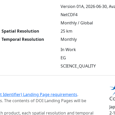
Version 01A, 2026-06-30, Ava
NetCDF4
Monthly / Global
Spatial Resolution
25 km
Temporal Resolution
Monthly
In Work
EG
SCIENCE_QUALITY
ct Identifier) Landing Page requirements
.
Co
s. The contents of DOI Landing Pages will be
Ja
h product, each spatial resolution and temporal
2-