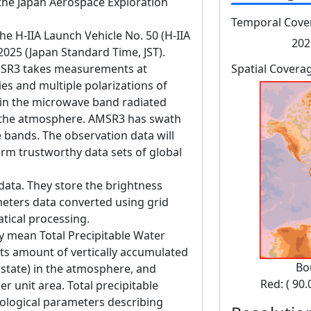
he Japan Aerospace Exploration
Temporal Cove
 H-IIA Launch Vehicle No. 50 (H-IIA
202
 2025 (Japan Standard Time, JST).
SR3 takes measurements at
Spatial Covera
es and multiple polarizations of
in the microwave band radiated
d the atmosphere. AMSR3 has swath
bands. The observation data will
erm trustworthy data sets of global
data. They store the brightness
eters data converted using grid
tical processing.
y mean Total Precipitable Water
s amount of vertically accumulated
Bo
state) in the atmosphere, and
Red: ( 90.
r unit area. Total precipitable
rological parameters describing