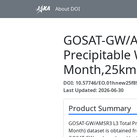
About DOI
GOSAT-GW/A
Precipitable 
Month,25km
DOI: 10.57746/EO.01hnew25f
Last Updated: 2026-06-30
Product Summary
GOSAT-GW/AMSR3 L3 Total Prec
Month) dataset is obtained 