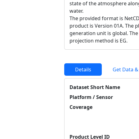
state of the atmosphere along
water.
The provided format is NetCD
product is Version 01A. The ph
generation unit is global. Th
projection method is EG.
Details
Get Data &
Dataset Short Name
Platform / Sensor
Coverage
Product Level ID