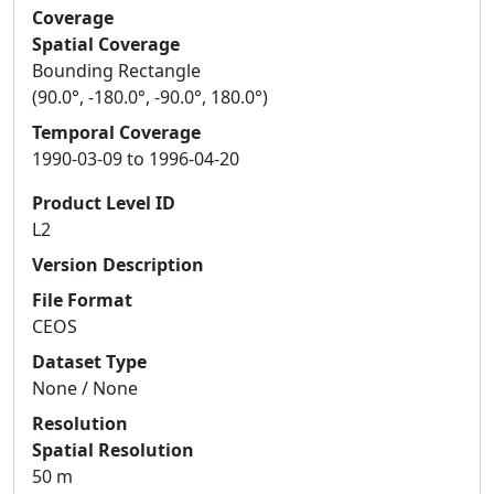
Coverage
Spatial Coverage
Bounding Rectangle
(90.0°, -180.0°, -90.0°, 180.0°)
Temporal Coverage
1990-03-09 to 1996-04-20
Product Level ID
L2
Version Description
File Format
CEOS
Dataset Type
None / None
Resolution
Spatial Resolution
50 m