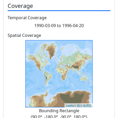
Coverage
Temporal Coverage
1990-03-09 to 1996-04-20
Spatial Coverage
Leaflet
|
国土地理院
Bounding Rectangle
(90.0°, -180.0°, -90.0°, 180.0°)