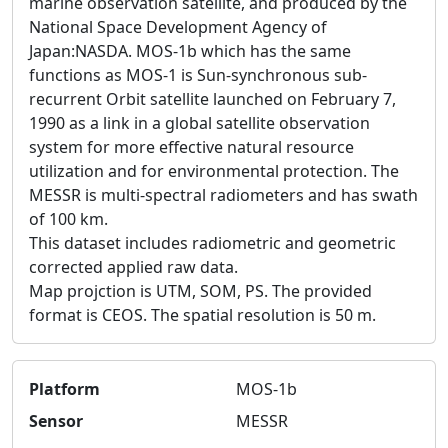
marine observation satellite, and produced by the
National Space Development Agency of
Japan:NASDA. MOS-1b which has the same
functions as MOS-1 is Sun-synchronous sub-
recurrent Orbit satellite launched on February 7,
1990 as a link in a global satellite observation
system for more effective natural resource
utilization and for environmental protection. The
MESSR is multi-spectral radiometers and has swath
of 100 km.
This dataset includes radiometric and geometric
corrected applied raw data.
Map projction is UTM, SOM, PS. The provided
format is CEOS. The spatial resolution is 50 m.
Platform
MOS-1b
Sensor
MESSR