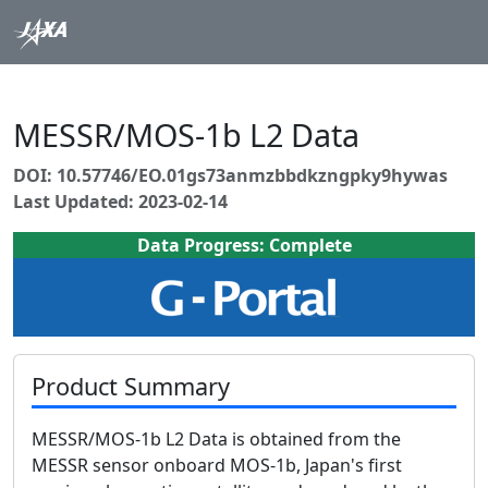
MESSR/MOS-1b L2 Data
DOI: 10.57746/EO.01gs73anmzbbdkzngpky9hywas
Last Updated: 2023-02-14
Data Progress: Complete
Product Summary
MESSR/MOS-1b L2 Data is obtained from the
MESSR sensor onboard MOS-1b, Japan's first