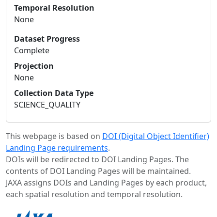
Temporal Resolution
None
Dataset Progress
Complete
Projection
None
Collection Data Type
SCIENCE_QUALITY
This webpage is based on
DOI (Digital Object Identifier)
Landing Page requirements
.
DOIs will be redirected to DOI Landing Pages. The
contents of DOI Landing Pages will be maintained.
JAXA assigns DOIs and Landing Pages by each product,
each spatial resolution and temporal resolution.