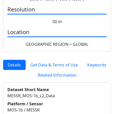
Resolution
50 m
Location
GEOGRAPHIC REGION > GLOBAL
Details
Get Data & Terms of Use
Keywords
Related Information
Dataset Short Name
MESSR_MOS-1b_L2_Data
Platform / Sensor
MOS-1b / MESSR