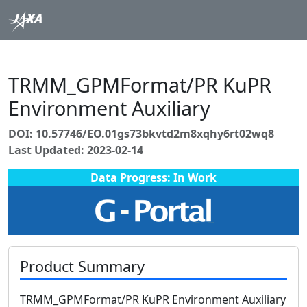
TRMM_GPMFormat/PR KuPR
Environment Auxiliary
DOI: 10.57746/EO.01gs73bkvtd2m8xqhy6rt02wq8
Last Updated: 2023-02-14
Data Progress: In Work
Product Summary
TRMM_GPMFormat/PR KuPR Environment Auxiliary