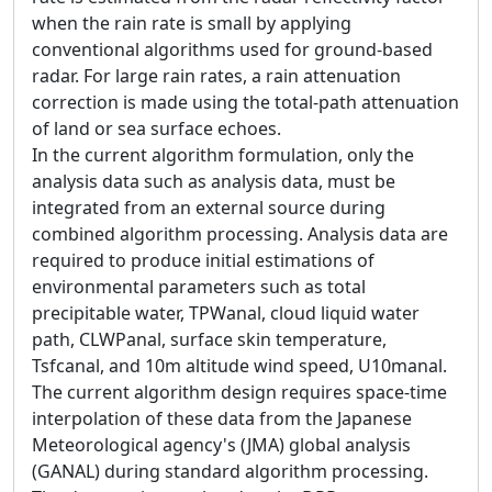
when the rain rate is small by applying
conventional algorithms used for ground-based
radar. For large rain rates, a rain attenuation
correction is made using the total-path attenuation
of land or sea surface echoes.
In the current algorithm formulation, only the
analysis data such as analysis data, must be
integrated from an external source during
combined algorithm processing. Analysis data are
required to produce initial estimations of
environmental parameters such as total
precipitable water, TPWanal, cloud liquid water
path, CLWPanal, surface skin temperature,
Tsfcanal, and 10m altitude wind speed, U10manal.
The current algorithm design requires space-time
interpolation of these data from the Japanese
Meteorological agency's (JMA) global analysis
(GANAL) during standard algorithm processing.