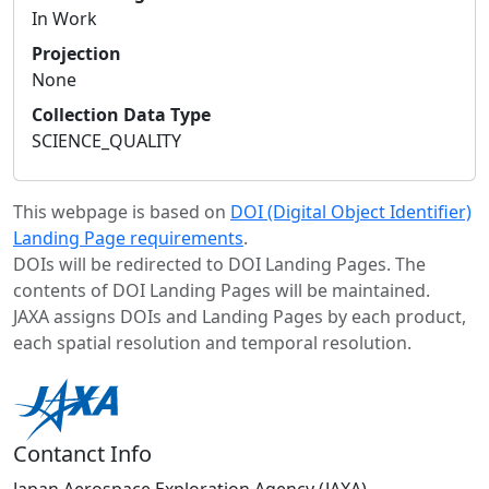
In Work
Projection
None
Collection Data Type
SCIENCE_QUALITY
This webpage is based on
DOI (Digital Object Identifier)
Landing Page requirements
.
DOIs will be redirected to DOI Landing Pages. The
contents of DOI Landing Pages will be maintained.
JAXA assigns DOIs and Landing Pages by each product,
each spatial resolution and temporal resolution.
Contanct Info
Japan Aerospace Exploration Agency (JAXA)