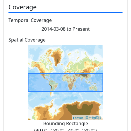
Coverage
Temporal Coverage
2014-03-08 to Present
Spatial Coverage
Leaflet
|
国土地理院
Bounding Rectangle
(40.0°, -180.0°, -40.0°, 180.0°)