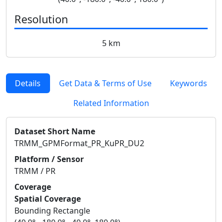
Resolution
5 km
Details
Get Data & Terms of Use
Keywords
Related Information
Dataset Short Name
TRMM_GPMFormat_PR_KuPR_DU2
Platform / Sensor
TRMM / PR
Coverage
Spatial Coverage
Bounding Rectangle