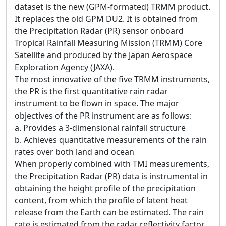
dataset is the new (GPM-formated) TRMM product.
It replaces the old GPM DU2. It is obtained from
the Precipitation Radar (PR) sensor onboard
Tropical Rainfall Measuring Mission (TRMM) Core
Satellite and produced by the Japan Aerospace
Exploration Agency (JAXA).
The most innovative of the five TRMM instruments,
the PR is the first quantitative rain radar
instrument to be flown in space. The major
objectives of the PR instrument are as follows:
a. Provides a 3-dimensional rainfall structure
b. Achieves quantitative measurements of the rain
rates over both land and ocean
When properly combined with TMI measurements,
the Precipitation Radar (PR) data is instrumental in
obtaining the height profile of the precipitation
content, from which the profile of latent heat
release from the Earth can be estimated. The rain
rate is estimated from the radar reflectivity factor