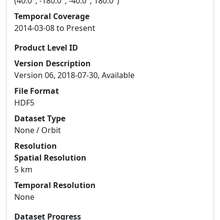
(40.0°, -180.0°, -40.0°, 180.0°)
Temporal Coverage
2014-03-08 to Present
Product Level ID
Version Description
Version 06, 2018-07-30, Available
File Format
HDF5
Dataset Type
None / Orbit
Resolution
Spatial Resolution
5 km
Temporal Resolution
None
Dataset Progress