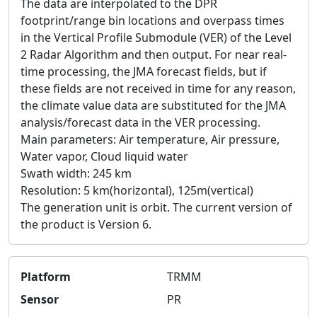
The data are interpolated to the DPR
footprint/range bin locations and overpass times
in the Vertical Profile Submodule (VER) of the Level
2 Radar Algorithm and then output. For near real-
time processing, the JMA forecast fields, but if
these fields are not received in time for any reason,
the climate value data are substituted for the JMA
analysis/forecast data in the VER processing.
Main parameters: Air temperature, Air pressure,
Water vapor, Cloud liquid water
Swath width: 245 km
Resolution: 5 km(horizontal), 125m(vertical)
The generation unit is orbit. The current version of
the product is Version 6.
Platform
TRMM
Sensor
PR