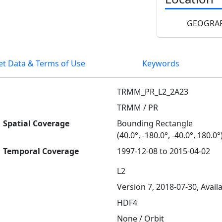
GEOGRAP
et Data & Terms of Use
Keywords
TRMM_PR_L2_2A23
TRMM / PR
Spatial Coverage
Bounding Rectangle
(40.0°, -180.0°, -40.0°, 180.0°
Temporal Coverage
1997-12-08 to 2015-04-02
L2
Version 7, 2018-07-30, Avail
HDF4
None / Orbit