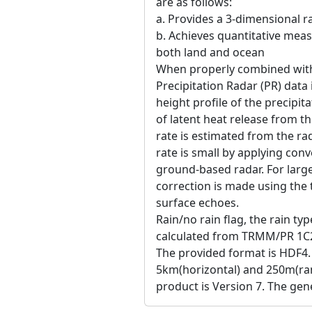
are as follows:
a. Provides a 3-dimensional ra
b. Achieves quantitative meas
both land and ocean
When properly combined wit
Precipitation Radar (PR) data 
height profile of the precipit
of latent heat release from t
rate is estimated from the rad
rate is small by applying con
ground-based radar. For large 
correction is made using the 
surface echoes.
Rain/no rain flag, the rain typ
calculated from TRMM/PR 1C2
The provided format is HDF4.
5km(horizontal) and 250m(ran
product is Version 7. The gene