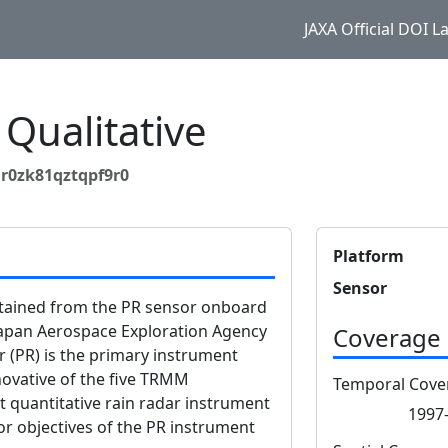
JAXA Official DOI 
Qualitative
r0zk81qztqpf9r0
Platform
Sensor
btained from the PR sensor onboard
apan Aerospace Exploration Agency
Coverage
r (PR) is the primary instrument
vative of the five TRMM
Temporal Cove
st quantitative rain radar instrument
1997-
or objectives of the PR instrument