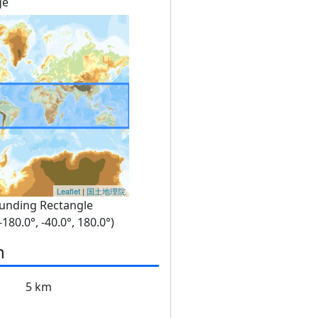
ge
Leaflet
|
国土地理院
unding Rectangle
 -180.0°, -40.0°, 180.0°)
n
5 km