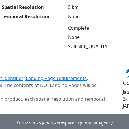
Spatial Resolution
5 km
Temporal Resolution
None
Complete
None
SCIENCE_QUALITY
ct Identifier) Landing Page requirements
.
Co
s. The contents of DOI Landing Pages will be
Ja
h product, each spatial resolution and temporal
2-
JA
© 2023-2025 Japan Aerospace Exploration Agency