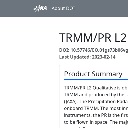
About DOI
TRMM/PR L2 
DOI: 10.57746/EO.01gs73b06vg
Last Updated: 2023-02-14
Product Summary
TRMM/PR L2 Qualitative is o
TRMM and produced by the J
(JAXA). The Precipitation Rada
onboard TRMM. The most inno
instruments, the PR is the fir
to be flown in space. The maj