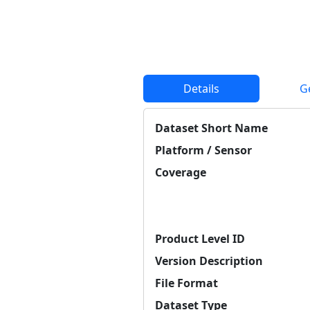
Details
G
Dataset Short Name
Platform / Sensor
Coverage
Product Level ID
Version Description
File Format
Dataset Type