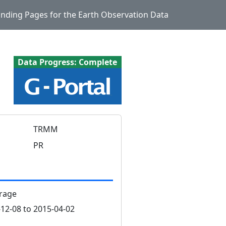
Landing Pages for the Earth Observation Data
Data Progress: Complete
TRMM
PR
rage
12-08 to 2015-04-02