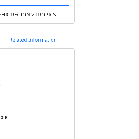
HIC REGION > TROPICS
Related Information
)
able