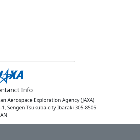
ntanct Info
pan Aerospace Exploration Agency (JAXA)
1-1, Sengen Tsukuba-city Ibaraki 305-8505
PAN