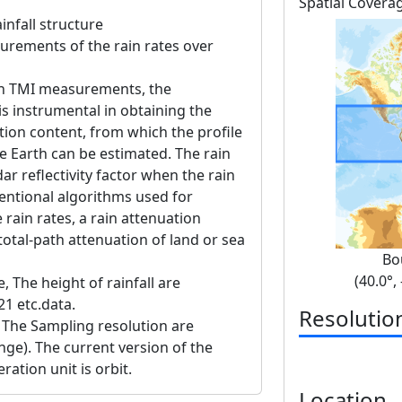
Spatial Covera
infall structure
urements of the rain rates over
h TMI measurements, the
is instrumental in obtaining the
ation content, from which the profile
he Earth can be estimated. The rain
ar reflectivity factor when the rain
ventional algorithms used for
rain rates, a rain attenuation
total-path attenuation of land or sea
Bo
(40.0°,
e, The height of rainfall are
1 etc.data.
Resolutio
 The Sampling resolution are
ge). The current version of the
ration unit is orbit.
Location