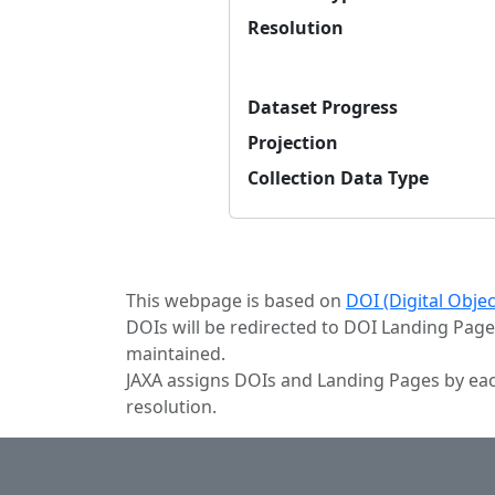
Resolution
Dataset Progress
Projection
Collection Data Type
This webpage is based on
DOI (Digital Obje
DOIs will be redirected to DOI Landing Page
maintained.
JAXA assigns DOIs and Landing Pages by eac
resolution.