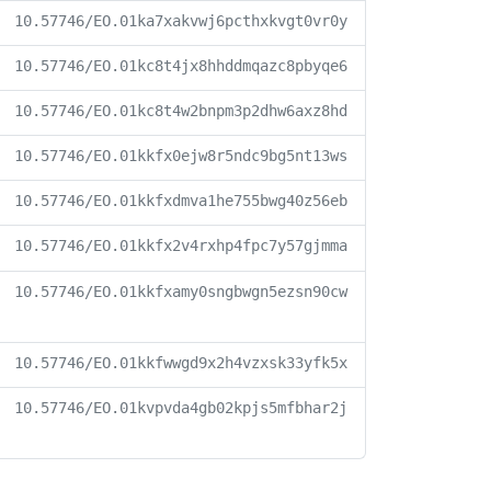
10.57746/EO.01ka7xakvwj6pcthxkvgt0vr0y
10.57746/EO.01kc8t4jx8hhddmqazc8pbyqe6
10.57746/EO.01kc8t4w2bnpm3p2dhw6axz8hd
10.57746/EO.01kkfx0ejw8r5ndc9bg5nt13ws
10.57746/EO.01kkfxdmva1he755bwg40z56eb
10.57746/EO.01kkfx2v4rxhp4fpc7y57gjmma
10.57746/EO.01kkfxamy0sngbwgn5ezsn90cw
10.57746/EO.01kkfwwgd9x2h4vzxsk33yfk5x
10.57746/EO.01kvpvda4gb02kpjs5mfbhar2j