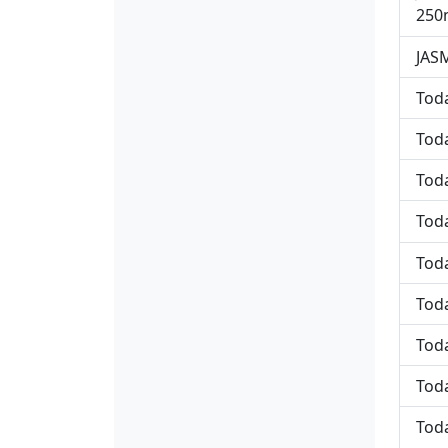
250
JASM
Toda
Toda
Toda
Toda
Toda
Toda
Toda
Toda
Toda