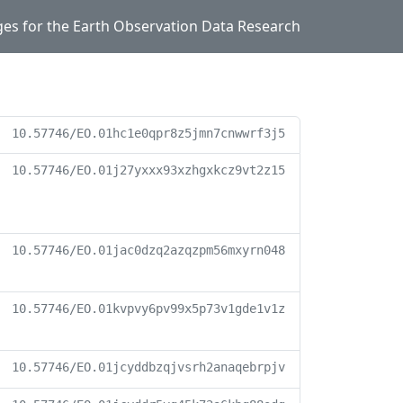
ges for the Earth Observation Data Research
10.57746/EO.01hc1e0qpr8z5jmn7cnwwrf3j5
10.57746/EO.01j27yxxx93xzhgxkcz9vt2z15
10.57746/EO.01jac0dzq2azqzpm56mxyrn048
10.57746/EO.01kvpvy6pv99x5p73v1gde1v1z
10.57746/EO.01jcyddbzqjvsrh2anaqebrpjv