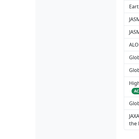
Ear
JASM
JAS
ALO
Glo
Glo
Hig
AC
Glob
JAXA
the