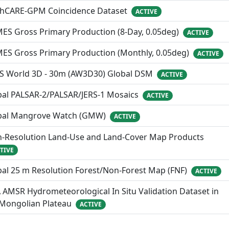
thCARE-GPM Coincidence Dataset
ACTIVE
ES Gross Primary Production (8-Day, 0.05deg)
ACTIVE
MES Gross Primary Production (Monthly, 0.05deg)
ACTIVE
S World 3D - 30m (AW3D30) Global DSM
ACTIVE
bal PALSAR-2/PALSAR/JERS-1 Mosaics
ACTIVE
bal Mangrove Watch (GMW)
ACTIVE
h-Resolution Land-Use and Land-Cover Map Products
TIVE
al 25 m Resolution Forest/Non-Forest Map (FNF)
ACTIVE
 AMSR Hydrometeorological In Situ Validation Dataset in
 Mongolian Plateau
ACTIVE