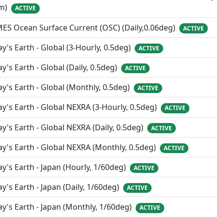
m)
ACTIVE
ES Ocean Surface Current (OSC) (Daily,0.06deg)
ACTIVE
y's Earth - Global (3-Hourly, 0.5deg)
ACTIVE
y's Earth - Global (Daily, 0.5deg)
ACTIVE
y's Earth - Global (Monthly, 0.5deg)
ACTIVE
y's Earth - Global NEXRA (3-Hourly, 0.5deg)
ACTIVE
y's Earth - Global NEXRA (Daily, 0.5deg)
ACTIVE
y's Earth - Global NEXRA (Monthly, 0.5deg)
ACTIVE
y's Earth - Japan (Hourly, 1/60deg)
ACTIVE
y's Earth - Japan (Daily, 1/60deg)
ACTIVE
y's Earth - Japan (Monthly, 1/60deg)
ACTIVE