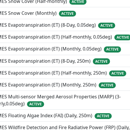
MES Snow Cover (Half-monthly)
ACTIVE
MES Snow Cover (Monthly)
ACTIVE
ES Evapotranspiration (ET) (8-Day, 0.05deg)
ACTIVE
ES Evapotranspiration (ET) (Half-monthly, 0.05deg)
ACTIVE
ES Evapotranspiration (ET) (Monthly, 0.05deg)
ACTIVE
ES Evapotranspiration (ET) (8-Day, 250m)
ACTIVE
ES Evapotranspiration (ET) (Half-monthly, 250m)
ACTIVE
ES Evapotranspiration (ET) (Monthly, 250m)
ACTIVE
ES Multi-sensor Merged Aerosol Properties (MARP) (3-
ly,0.05deg)
ACTIVE
ES Floating Algae Index (FAI) (Daily, 250m)
ACTIVE
ES Wildfire Detection and Fire Radiative Power (FRP) (Daily,