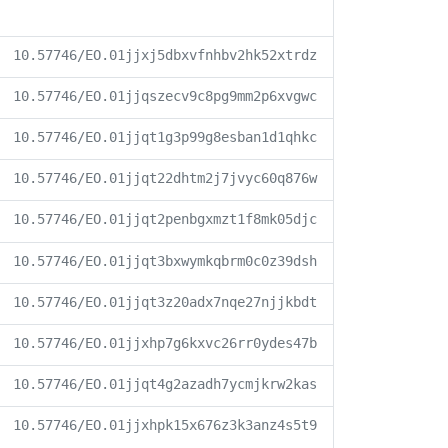
10.57746/EO.01jjxj5dbxvfnhbv2hk52xtrdz
10.57746/EO.01jjqszecv9c8pg9mm2p6xvgwc
10.57746/EO.01jjqt1g3p99g8esban1d1qhkc
10.57746/EO.01jjqt22dhtm2j7jvyc60q876w
10.57746/EO.01jjqt2penbgxmzt1f8mk05djc
10.57746/EO.01jjqt3bxwymkqbrm0c0z39dsh
10.57746/EO.01jjqt3z20adx7nqe27njjkbdt
10.57746/EO.01jjxhp7g6kxvc26rr0ydes47b
10.57746/EO.01jjqt4g2azadh7ycmjkrw2kas
10.57746/EO.01jjxhpk15x676z3k3anz4s5t9