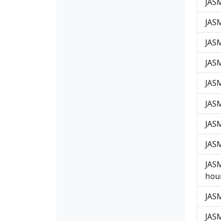
JAS
JAS
JASM
JASM
JASM
JASM
JASM
JASM
JASM
hour
JASM
JASM