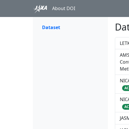
About DOI
Da
Dataset
LET
AMS
Cont
Met
NICA
AC
NICA
AC
JAS