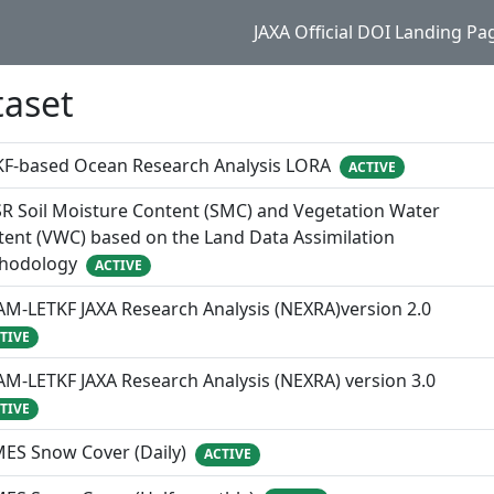
JAXA Official DOI Landing Pa
taset
KF-based Ocean Research Analysis LORA
ACTIVE
R Soil Moisture Content (SMC) and Vegetation Water
ent (VWC) based on the Land Data Assimilation
hodology
ACTIVE
M-LETKF JAXA Research Analysis (NEXRA)version 2.0
TIVE
M-LETKF JAXA Research Analysis (NEXRA) version 3.0
TIVE
MES Snow Cover (Daily)
ACTIVE