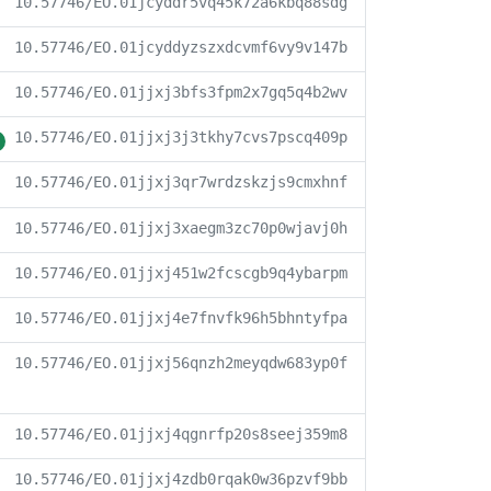
10.57746/EO.01jcyddr5vq45k72a6kbq88sdg
10.57746/EO.01jcyddyzszxdcvmf6vy9v147b
10.57746/EO.01jjxj3bfs3fpm2x7gq5q4b2wv
10.57746/EO.01jjxj3j3tkhy7cvs7pscq409p
10.57746/EO.01jjxj3qr7wrdzskzjs9cmxhnf
10.57746/EO.01jjxj3xaegm3zc70p0wjavj0h
10.57746/EO.01jjxj451w2fcscgb9q4ybarpm
10.57746/EO.01jjxj4e7fnvfk96h5bhntyfpa
10.57746/EO.01jjxj56qnzh2meyqdw683yp0f
10.57746/EO.01jjxj4qgnrfp20s8seej359m8
10.57746/EO.01jjxj4zdb0rqak0w36pzvf9bb